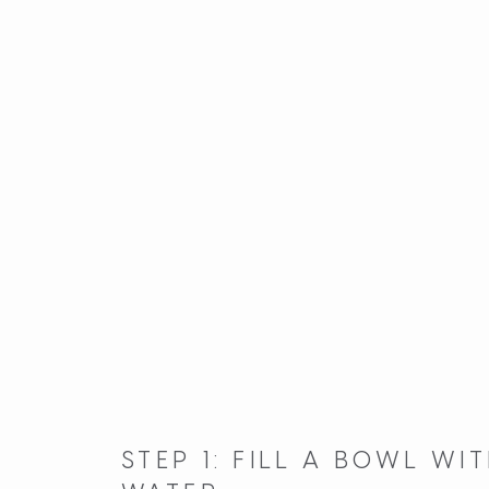
STEP 1: FILL A BOWL W