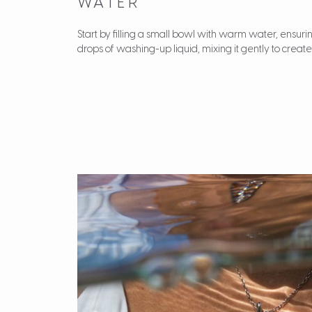
WATER
Start by filling a small bowl with warm water, ensuring
drops of washing-up liquid, mixing it gently to create