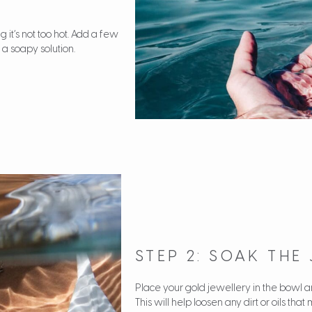
 it’s not too hot. Add a few
 a soapy solution.
STEP 2: SOAK THE
Place your gold jewellery in the bowl and
This will help loosen any dirt or oils t