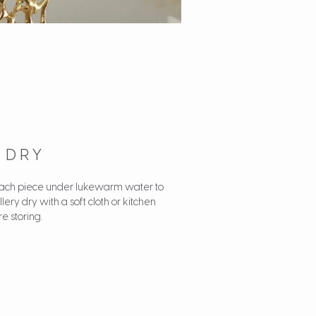
D DRY
 each piece under lukewarm water to
ry dry with a soft cloth or kitchen
e storing.