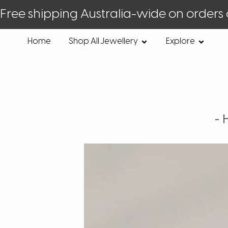
Free shipping Australia-wide on orders
Home
Shop All Jewellery
Explore
-