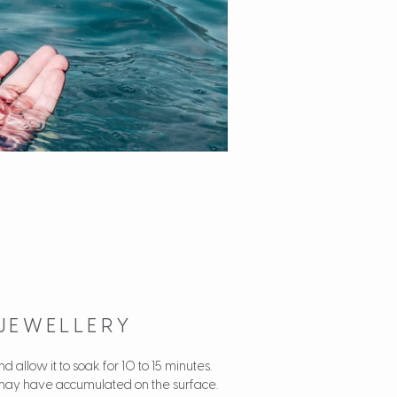
 JEWELLERY
 allow it to soak for 10 to 15 minutes.
hat may have accumulated on the surface.