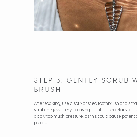
STEP 3: GENTLY SCRUB 
BRUSH
After soaking, use a soft-bristled toothbrush or a sma
scrub the jewellery, focusing on intricate details and 
apply too much pressure, as this could cause potent
pieces.