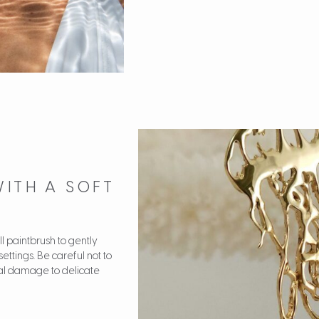
WITH A SOFT
ll paintbrush to gently
settings. Be careful not to
ial damage to delicate