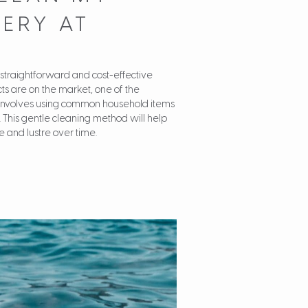
ERY AT
 straightforward and cost-effective
ts are on the market, one of the
involves using common household items
 This gentle cleaning method will help
e and lustre over time.