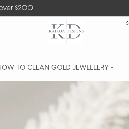
 over $200
S
 HOW TO CLEAN GOLD JEWELLERY -