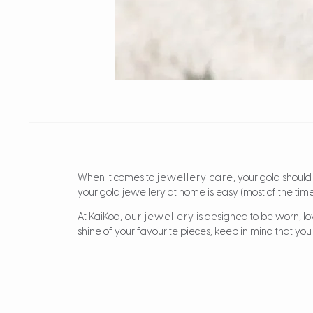
When it comes to
jewellery care
, your gold should
your gold jewellery at home is easy (most of the time
At KaiKoa,
our jewellery
is designed to be worn, lo
shine of your favourite pieces, keep in mind that you 