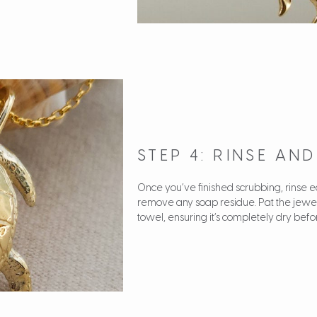
STEP 4: RINSE AN
Once you’ve finished scrubbing, rinse
remove any soap residue. Pat the jewelle
towel, ensuring it’s completely dry befor