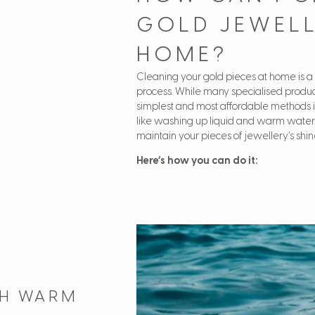
GOLD JEWELL
HOME?
Cleaning your gold pieces at home is a
process. While many specialised produc
simplest and most affordable methods 
like washing up liquid and warm water.
maintain your pieces of jewellery’s shin
Here’s how you can do it:
ITH WARM