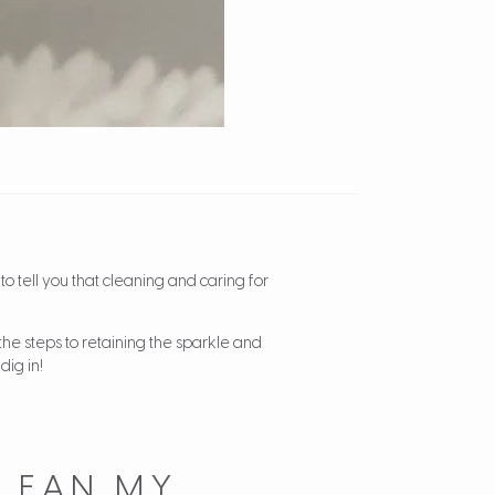
to tell you that cleaning and caring for
the steps to retaining the sparkle and
dig in!
LEAN MY