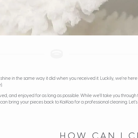
 shine in the same way it did when you received it. Luckily, we’re here 
).
ved, and enjoyed for as long as possible. While we’ll take you through 
can bring your pieces back to KaiKoa for a professional cleaning. Let’s 
HOW CAN I C