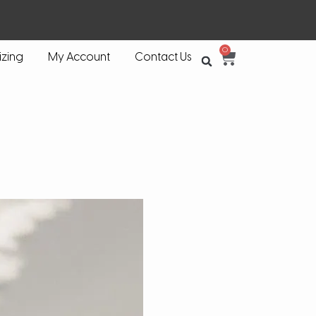
0
izing
My Account
Contact Us