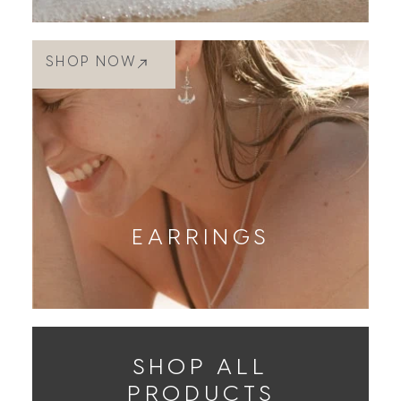
SHOP NOW
EARRINGS
SHOP ALL
PRODUCTS