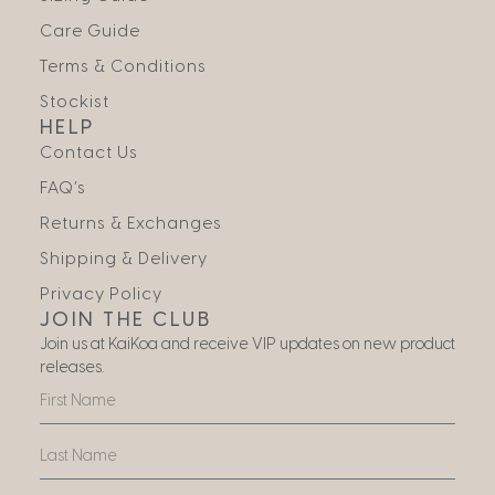
Care Guide
Terms & Conditions
Stockist
HELP
Contact Us
FAQ’s
Returns & Exchanges
Shipping & Delivery
Privacy Policy
JOIN THE CLUB
Join us at KaiKoa and receive VIP updates on new product
releases.