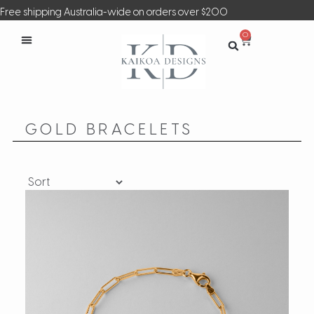
Free shipping Australia-wide on orders over $200
0
GOLD BRACELETS