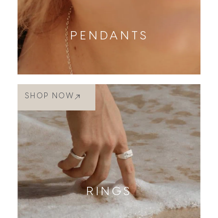
PENDANTS
SHOP NOW
RINGS