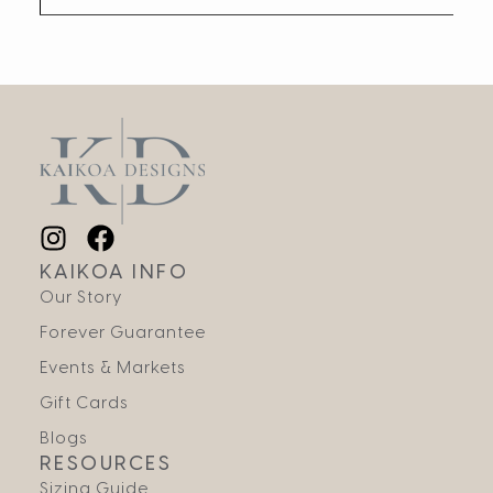
KAIKOA INFO
Our Story
Forever Guarantee
Events & Markets
Gift Cards
Blogs
RESOURCES
Sizing Guide