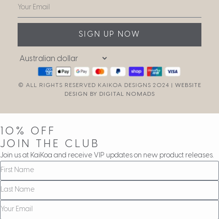
SIGN UP NOW
© ALL RIGHTS RESERVED KAIKOA DESIGNS 2024 |
WEBSITE
DESIGN BY DIGITAL NOMADS
10% OFF
JOIN THE CLUB
Join us at KaiKoa and receive VIP updates on new product releases.