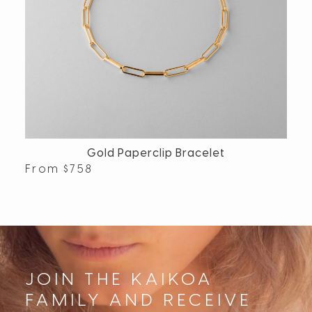
Gold Paperclip Bracelet
From
$
758
JOIN THE KAIKOA
FAMILY AND RECEIVE