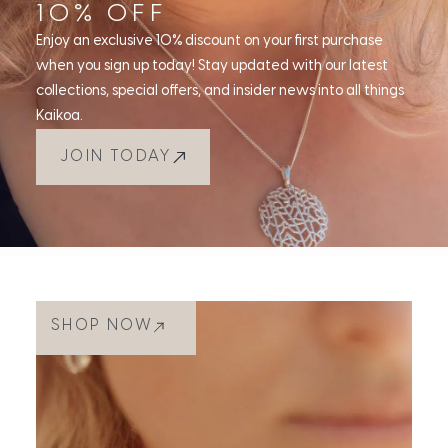
10% OFF
Enjoy an exclusive 10% discount on your first purchase
when you sign up today! Stay updated with our latest
collections, special offers, and insider news into all things
Kaikoa.
JOIN TODAY
SHOP NOW