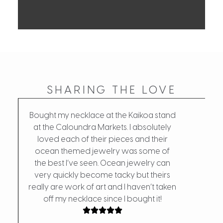
SHARING THE LOVE
Bought my necklace at the Kaikoa stand
at the Caloundra Markets. I absolutely
loved each of their pieces and their
My fa
ocean themed jewelry was some of
the d
the best I’ve seen. Ocean jewelry can
w
very quickly become tacky but theirs
really are work of art and I haven’t taken
off my necklace since I bought it!