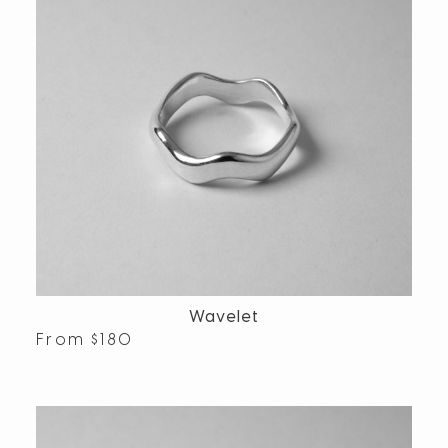
Wavelet
From
$
180