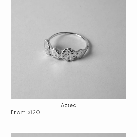
Aztec
From
$
120