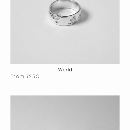
World
From
$
230