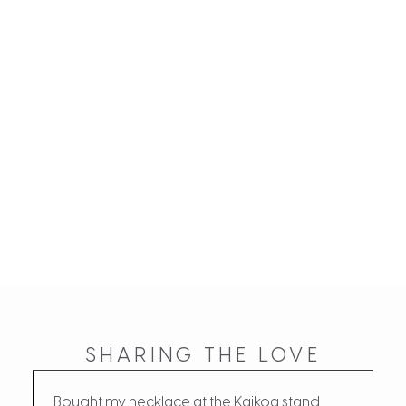
SHARING THE LOVE
Bought my necklace at the Kaikoa stand