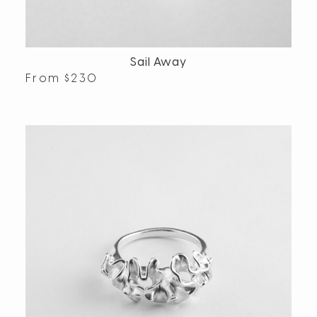
Sail Away
From
$
230