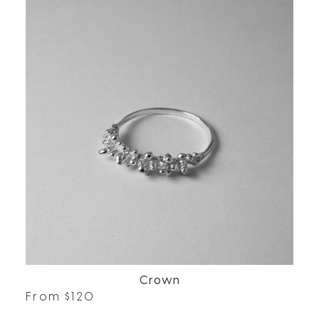
Crown
From
$
120