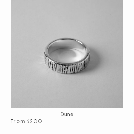
Dune
From
$
200