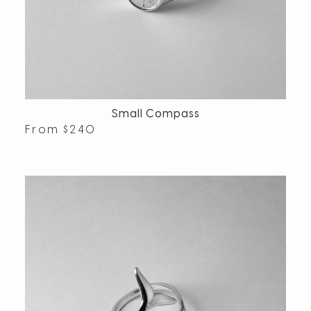
Small Compass
From
$
240