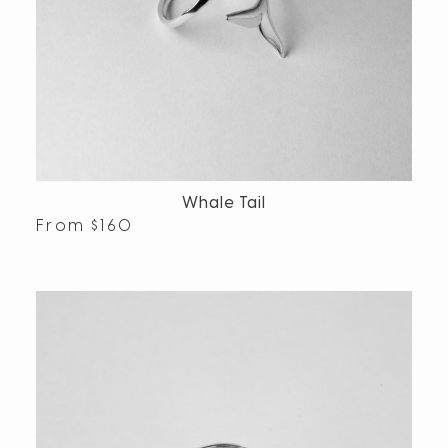
Whale Tail
From
$
160