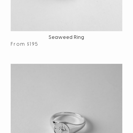
Seaweed Ring
From
$
195