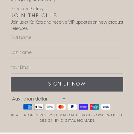
Privacy Policy
JOIN THE CLUB
Join us at KaiKoa and receive VIP updates on new product
releases.
SIGN UP NOW
© ALL RIGHTS RESERVED KAIKOA DESIGNS 2024 |
WEBSITE
DESIGN BY DIGITAL NOMADS