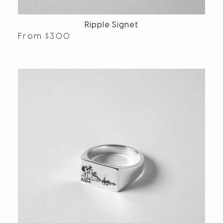
Ripple Signet
From
$
300