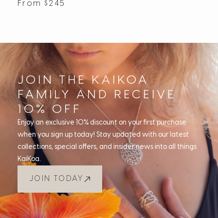
From
$
245
JOIN THE KAIKOA
FAMILY AND RECEIVE
10% OFF
Enjoy an exclusive 10% discount on your first purchase
when you sign up today! Stay updated with our latest
collections, special offers, and insider news into all things
KaiKoa.
JOIN TODAY