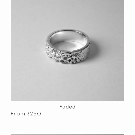
Faded
From
$
250