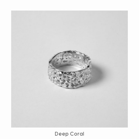
Deep Coral