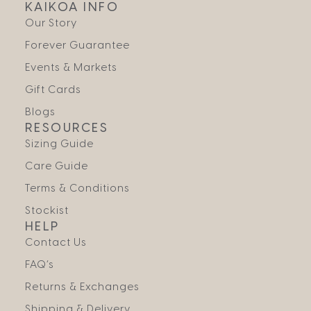
KAIKOA INFO
Our Story
Forever Guarantee
Events & Markets
Gift Cards
Blogs
RESOURCES
Sizing Guide
Care Guide
Terms & Conditions
Stockist
HELP
Contact Us
FAQ’s
Returns & Exchanges
Shipping & Delivery