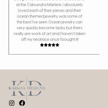
at the Caloundra Markets. I absolutely
loved each of their pieces and their
My fa
ocean themed jewelry was some of
the d
the best I’ve seen. Ocean jewelry can
w
very quickly become tacky but theirs
really are work of art and I haven’t taken
off my necklace since I bought it!