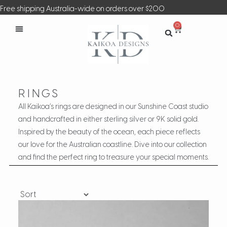
Free shipping Australia-wide on orders over $200
0
RINGS
All Kaikoa’s rings are designed in our Sunshine Coast studio
and handcrafted in either sterling silver or 9K solid gold.
Inspired by the beauty of the ocean, each piece reflects
our love for the Australian coastline. Dive into our collection
and find the perfect ring to treasure your special moments.