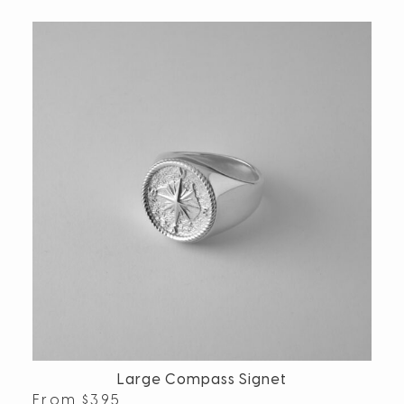
Large Compass Signet
From
$
395