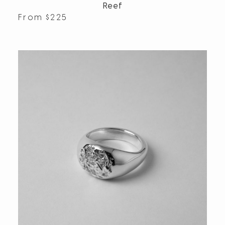
Reef
From
$
225