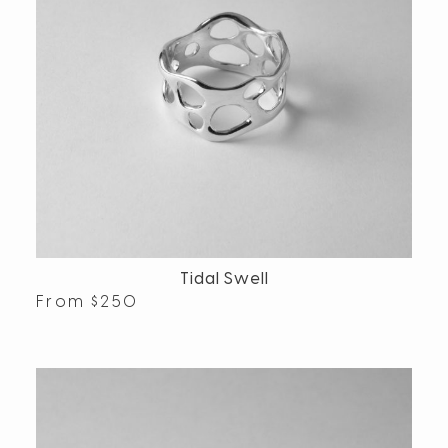
Tidal Swell
From
$
250