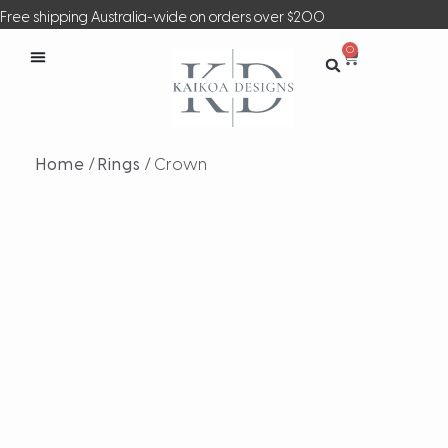
Free shipping Australia-wide on orders over $200
0
Home
/
Rings
/ Crown