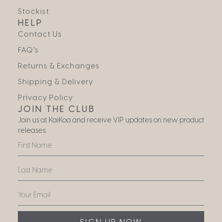
Stockist
HELP
Contact Us
FAQ’s
Returns & Exchanges
Shipping & Delivery
Privacy Policy
JOIN THE CLUB
Join us at KaiKoa and receive VIP updates on new product
releases.