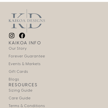
KAIKOA INFO
Our Story
Forever Guarantee
Events & Markets
Gift Cards
Blogs
RESOURCES
Sizing Guide
Care Guide
Terms & Conditions