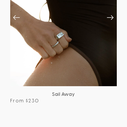
Sail Away
From
$
230