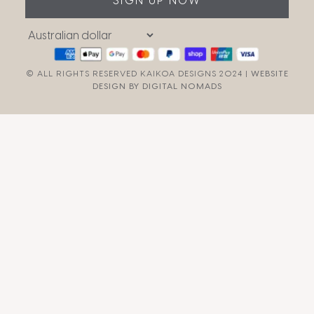
SIGN UP NOW
© ALL RIGHTS RESERVED KAIKOA DESIGNS 2024 |
WEBSITE
DESIGN BY DIGITAL NOMADS