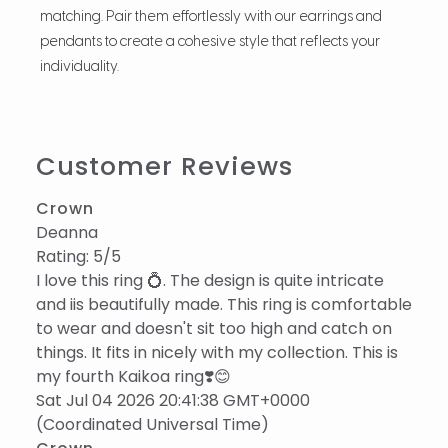
matching. Pair them effortlessly with our earrings and
pendants to create a cohesive style that reflects your
individuality.
Customer Reviews
Crown
Deanna
Rating: 5/5
I love this ring 💍. The design is quite intricate
and iis beautifully made. This ring is comfortable
to wear and doesn't sit too high and catch on
things. It fits in nicely with my collection. This is
my fourth Kaikoa ring❣️😊
Sat Jul 04 2026 20:41:38 GMT+0000
(Coordinated Universal Time)