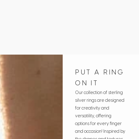
Fr
PUT A RING
ON IT
Our collection of sterling
silver rings are designed
for creativity and
versatility, offering
options for every finger
and occasion! Inspired by