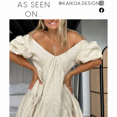
AS SEEN
@KAIKOA.DESIGNS
ON...