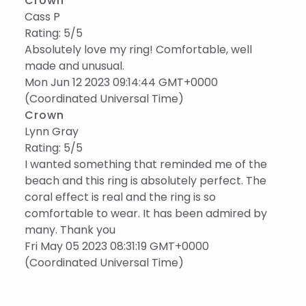
Crown
Cass P
Rating: 5/5
Absolutely love my ring! Comfortable, well
made and unusual.
Mon Jun 12 2023 09:14:44 GMT+0000
(Coordinated Universal Time)
Crown
Lynn Gray
Rating: 5/5
I wanted something that reminded me of the
beach and this ring is absolutely perfect. The
coral effect is real and the ring is so
comfortable to wear. It has been admired by
many. Thank you
Fri May 05 2023 08:31:19 GMT+0000
(Coordinated Universal Time)