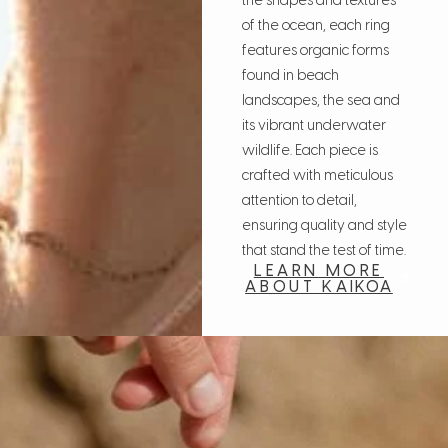
the shapes and textures
of the ocean, each ring
features organic forms
found in beach
landscapes, the sea and
its vibrant underwater
wildlife. Each piece is
crafted with meticulous
attention to detail,
ensuring quality and style
that stand the test of time.
LEARN MORE
ABOUT KAIKOA