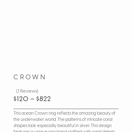
CROWN
(3 Reviews)
$
120
–
$
822
This ocean Crown ring reflects the amazing beauty of
the underwater world. The patterns of intricate coral
shapes look especially beautiful in silver. This design