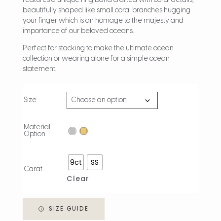
features a unique ring band crafted with coral details,
beautifully shaped like small coral branches hugging
your finger which is an homage to the majesty and
importance of our beloved oceans.
Perfect for stacking to make the ultimate ocean
collection or wearing alone for a simple ocean
statement.
Size
Material
Option
9ct
SS
Carat
Clear
SIZE GUIDE