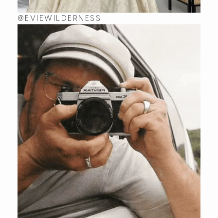
@EVIEWILDERNESS