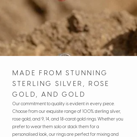
MADE FROM STUNNING
STERLING SILVER, ROSE
GOLD, AND GOLD
Our commitment to quality is evident in every piece.
Choose from our exquisite range of 100% sterling silver,
rose gold, and 9, 14, and 18-carat gold rings. Whether you
prefer to wear them solo or stack them for a
personalised look, our rings are perfect for mixing and