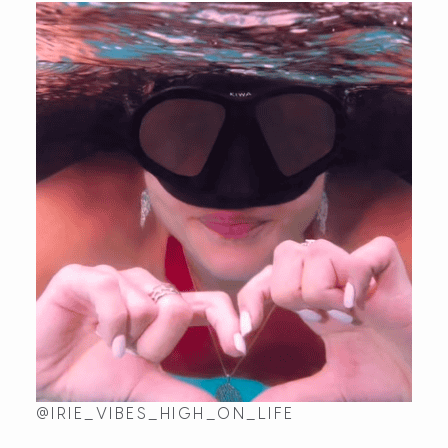
@IRIE_VIBES_HIGH_ON_LIFE