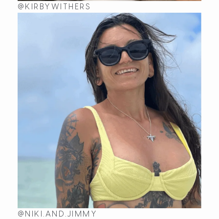
@KIRBYWITHERS
@NIKI.AND.JIMMY