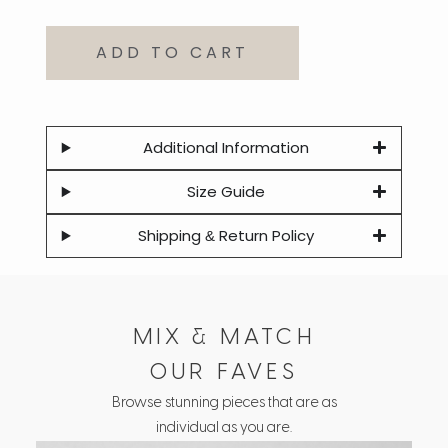
ADD TO CART
Additional Information
Size Guide
Shipping & Return Policy
MIX & MATCH
OUR FAVES
Browse stunning pieces that are as
individual as you are.