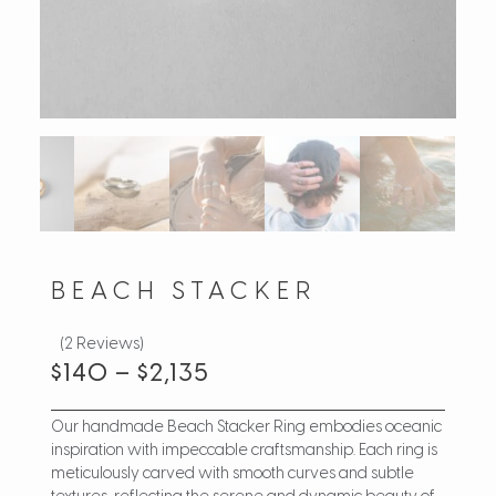
BEACH STACKER
(2 Reviews)
$
140
–
$
2,135
Our handmade Beach Stacker Ring embodies oceanic
inspiration with impeccable craftsmanship. Each ring is
meticulously carved with smooth curves and subtle