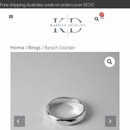
Free shipping Australia-wide on orders over $200
0
Home
/
Rings
/ Beach Stacker