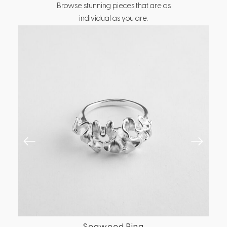
Browse stunning pieces that are as
individual as you are.