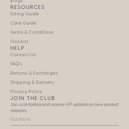
Blogs
RESOURCES
Sizing Guide
Care Guide
Terms & Conditions
Stockist
HELP
Contact Us
FAQ’s
Returns & Exchanges
Shipping & Delivery
Privacy Policy
JOIN THE CLUB
Join us at KaiKoa and receive VIP updates on new product
releases.