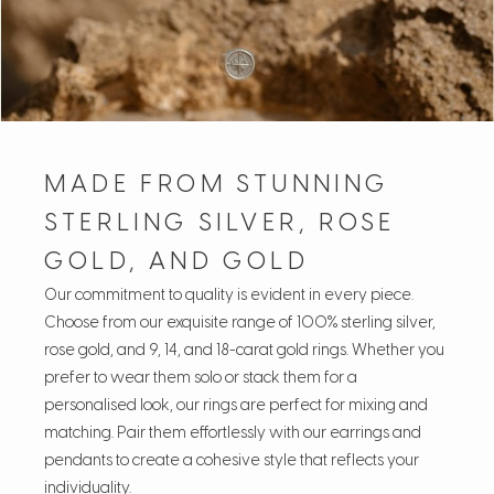
MADE FROM STUNNING
STERLING SILVER, ROSE
GOLD, AND GOLD
Our commitment to quality is evident in every piece.
Choose from our exquisite range of 100% sterling silver,
rose gold, and 9, 14, and 18-carat gold rings. Whether you
prefer to wear them solo or stack them for a
personalised look, our rings are perfect for mixing and
matching. Pair them effortlessly with our earrings and
pendants to create a cohesive style that reflects your
individuality.