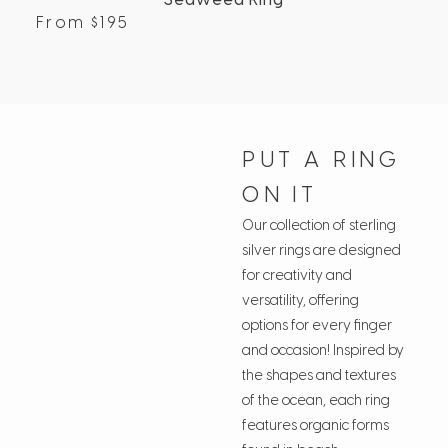
Seaweed Ring
From
$
195
Fr
PUT A RING
ON IT
Our collection of sterling
silver rings are designed
for creativity and
versatility, offering
options for every finger
and occasion! Inspired by
the shapes and textures
of the ocean, each ring
features organic forms