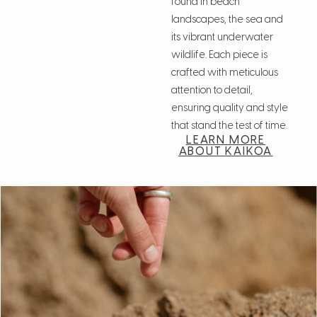
found in beach
landscapes, the sea and
its vibrant underwater
wildlife. Each piece is
crafted with meticulous
attention to detail,
ensuring quality and style
that stand the test of time.
LEARN MORE
ABOUT KAIKOA