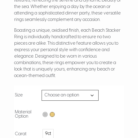
textures, reflecting the serene and dynamic beauty of
the sea. Whether enjoying a day by the ocean or
attending a sophisticated dinner party, these versatile
rings seamlessly complement any occasion.
Boasting a unique, oxidised finish, each Beach Stacker
Ring is individually handcrafted to ensure no two
pieces are alike. This distinctive feature allows you to
express your personal style with confidence and
elegance. Designed to be worn in various
combinations, these rings empower you to create a
look that is uniquely yours, enhancing any beach or
ocean-themed outfit.
Size
Material
Option
9ct
Carat