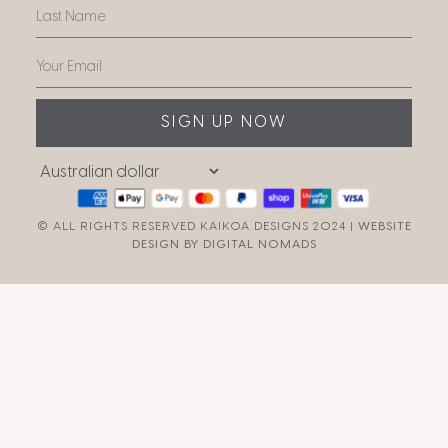
SIGN UP NOW
© ALL RIGHTS RESERVED KAIKOA DESIGNS 2024 |
WEBSITE
DESIGN BY DIGITAL NOMADS