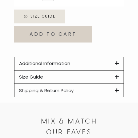
SIZE GUIDE
ADD TO CART
Additional Information
Size Guide
Shipping & Return Policy
MIX & MATCH
OUR FAVES