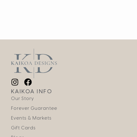
KAIKOA INFO
Our Story
Forever Guarantee
Events & Markets
Gift Cards