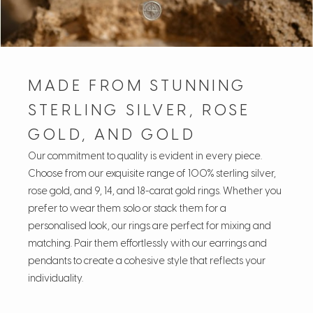
MADE FROM STUNNING
STERLING SILVER, ROSE
GOLD, AND GOLD
Our commitment to quality is evident in every piece.
Choose from our exquisite range of 100% sterling silver,
rose gold, and 9, 14, and 18-carat gold rings. Whether you
prefer to wear them solo or stack them for a
personalised look, our rings are perfect for mixing and
matching. Pair them effortlessly with our earrings and
pendants to create a cohesive style that reflects your
individuality.