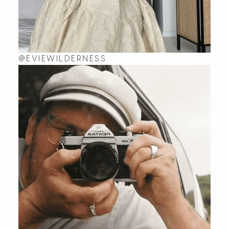
@EVIEWILDERNESS