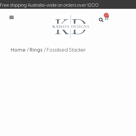
Free shipping Australia-wide on orders over $200
0
Home
/
Rings
/ Fossilised Stacker