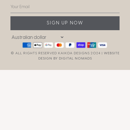
SIGN UP NOW
© ALL RIGHTS RESERVED KAIKOA DESIGNS 2024 |
WEBSITE
DESIGN BY DIGITAL NOMADS