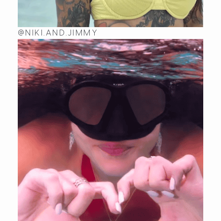
@NIKI.AND.JIMMY