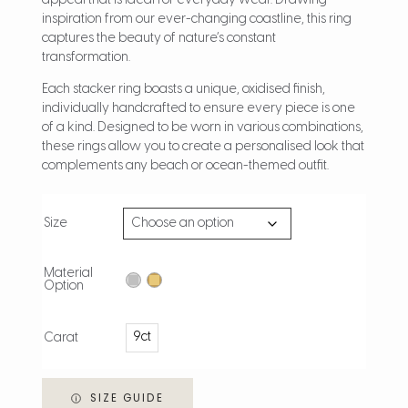
appeal that is ideal for everyday wear. Drawing
inspiration from our ever-changing coastline, this ring
captures the beauty of nature’s constant
transformation.
Each stacker ring boasts a unique, oxidised finish,
individually handcrafted to ensure every piece is one
of a kind. Designed to be worn in various combinations,
these rings allow you to create a personalised look that
complements any beach or ocean-themed outfit.
Size
Material
Option
9ct
Carat
SIZE GUIDE