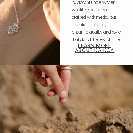
its vibrant underwater
wildlife. Each piece is
crafted with meticulous
attention to detail,
ensuring quality and style
that stand the test of time.
LEARN MORE
ABOUT KAIKOA