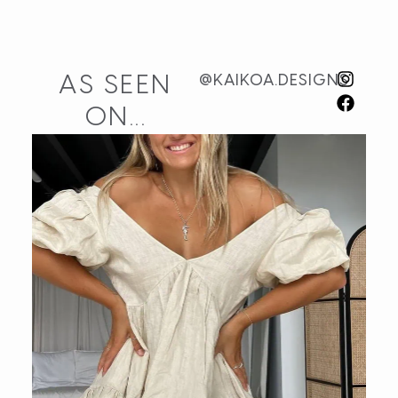
AS SEEN
@KAIKOA.DESIGNS
ON...