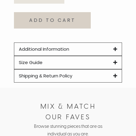
ADD TO CART
Additional Information
Size Guide
Shipping & Return Policy
MIX & MATCH
OUR FAVES
Browse stunning pieces that are as
individual as you are.