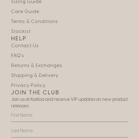
Sizing Guide
Care Guide
Terms & Conditions
Stockist
HELP
Contact Us
FAQ’s
Returns & Exchanges
Shipping & Delivery
Privacy Policy
JOIN THE CLUB
Join us at KaiKoa and receive VIP updates on new product
releases.