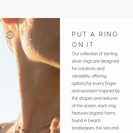
PUT A RING
ON IT
Our collection of sterling
silver rings are designed
for creativity and
versatility, offering
options for every finger
and occasion! Inspired by
the shapes and textures
of the ocean, each ring
features organic forms
found in beach
landscapes, the sea and