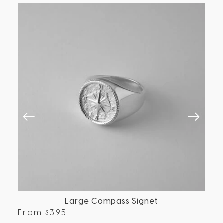
Large Compass Signet
From
$
395
Fr