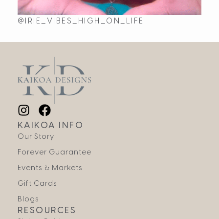
@IRIE_VIBES_HIGH_ON_LIFE
KAIKOA INFO
Our Story
Forever Guarantee
Events & Markets
Gift Cards
Blogs
RESOURCES