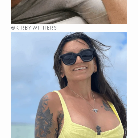
@KIRBYWITHERS