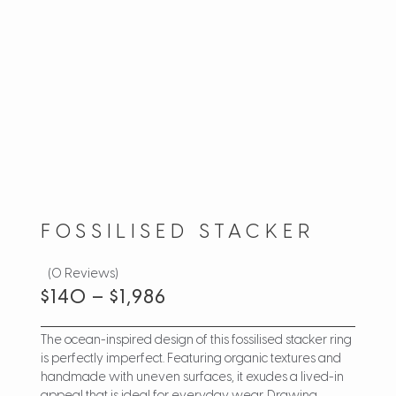
FOSSILISED STACKER
(0 Reviews)
$
140
–
$
1,986
The ocean-inspired design of this fossilised stacker ring
is perfectly imperfect. Featuring organic textures and
handmade with uneven surfaces, it exudes a lived-in