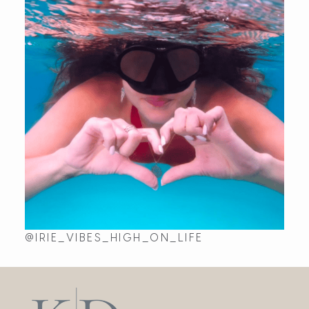
Fri Jun 16 2023 18:22:57 GMT+0000 (Coordinated Univ
@IRIE_VIBES_HIGH_ON_LIFE