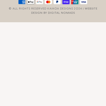
© ALL RIGHTS RESERVED KAIKOA DESIGNS 2024 |
WEBSITE
DESIGN BY DIGITAL NOMADS