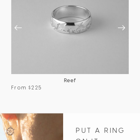
Reef
From
$
225
Fr
PUT A RING