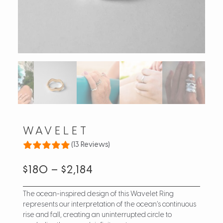
WAVELET
(13 Reviews)
$
180
–
$
2,184
The ocean-inspired design of this Wavelet Ring
represents our interpretation of the ocean’s continuous
rise and fall, creating an uninterrupted circle to