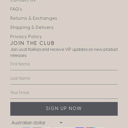
Contact Us
FAQ’s
Returns & Exchanges
Shipping & Delivery
Privacy Policy
JOIN THE CLUB
Join us at KaiKoa and receive VIP updates on new product
releases.
SIGN UP NOW