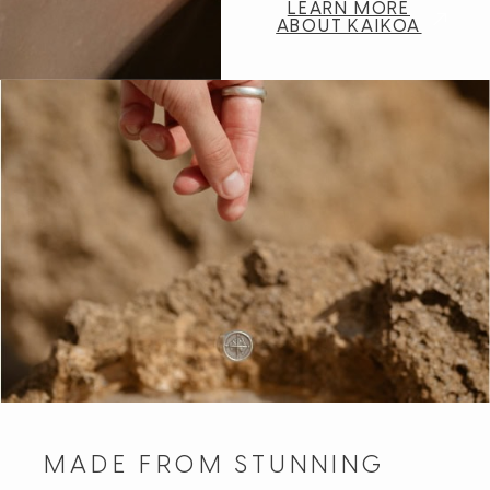
LEARN MORE
ABOUT KAIKOA
MADE FROM STUNNING