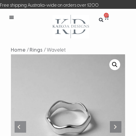
Free shipping Australia-wide on orders over $200
0
Home
/
Rings
/ Wavelet