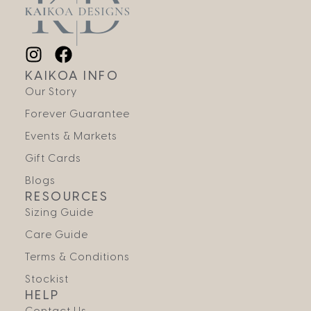
KAIKOA INFO
Our Story
Forever Guarantee
Events & Markets
Gift Cards
Blogs
RESOURCES
Sizing Guide
Care Guide
Terms & Conditions
Stockist
HELP