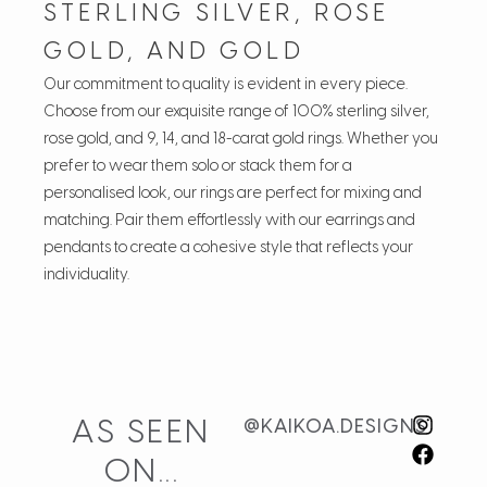
STERLING SILVER, ROSE
GOLD, AND GOLD
Our commitment to quality is evident in every piece.
Choose from our exquisite range of 100% sterling silver,
rose gold, and 9, 14, and 18-carat gold rings. Whether you
prefer to wear them solo or stack them for a
personalised look, our rings are perfect for mixing and
matching. Pair them effortlessly with our earrings and
pendants to create a cohesive style that reflects your
individuality.
Customer Reviews
Wavelet
AS SEEN
@KAIKOA.DESIGNS
Alindi
ON...
Rating: 5/5