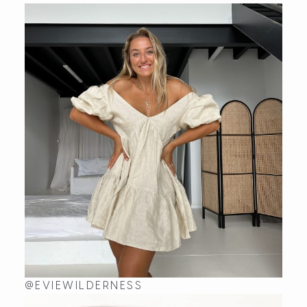
I absolutely LOVE my wavelet rings from Kaikoa Design
Sat Jul 18 2026 05:34:16 GMT+0000 (Coordinated Uni
Wavelet
Fenella
Rating: 5/5
Perfect thumb ring: love it!
Sat Jul 04 2026 23:37:19 GMT+0000 (Coordinated Uni
Wavelet
maryann bransdon
Rating: 5/5
Wavelet Ring
This ring is so cute.
Sun Dec 22 2024 00:00:03 GMT+0000 (Coordinated U
Wavelet
Madeline Garner
@EVIEWILDERNESS
Rating: 5/5