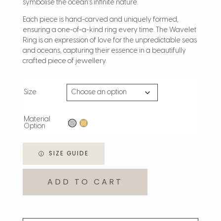
symbolise the ocean’s infinite nature.
Each piece is hand-carved and uniquely formed,
ensuring a one-of-a-kind ring every time. The Wavelet
Ring is an expression of love for the unpredictable seas
and oceans, capturing their essence in a beautifully
crafted piece of jewellery.
Size
Material
Option
SIZE GUIDE
ADD TO CART