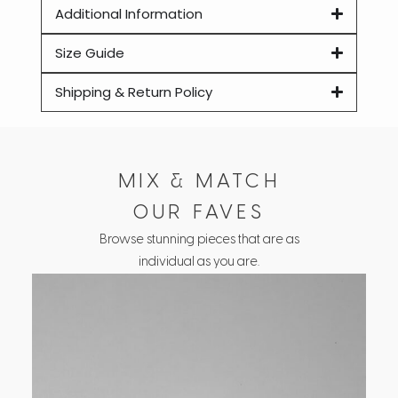
Additional Information
Size Guide
Shipping & Return Policy
MIX & MATCH
OUR FAVES
Browse stunning pieces that are as
individual as you are.