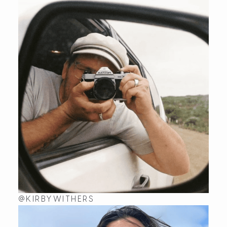
In love
I recently purchased the Wavelet ring from Kaikoa De
Wed Aug 21 2024 00:14:50 GMT+0000 (Coordinated U
Wavelet
James C
Rating: 5/5
Absolutely amazing jewellery. My bride to be loves t
Mon Aug 05 2024 07:30:35 GMT+0000 (Coordinated U
Wavelet
Jacquie
Rating: 5/5
I have never bought myself a ring but when I saw the 
Thu Jul 20 2023 06:56:02 GMT+0000 (Coordinated Un
Wavelet
Jacquie
@KIRBYWITHERS
Rating: 5/5