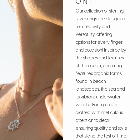
ON IT
Our collection of sterling
silver rings are designed
for creativity and
versatility, offering
options for every finger
and occasion! Inspired by
the shapes and textures
of the ocean, each ring
features organic forms
found in beach
landscapes, the sea and
its vibrant underwater
wildlife. Each piece is
crafted with meticulous
attention to detail,
ensuring quality and style
that stand the test of time.