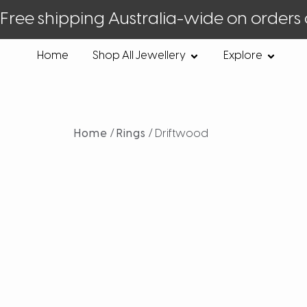
Free shipping Australia-wide on orders
Home
Shop All Jewellery
Explore
Home
/
Rings
/ Driftwood