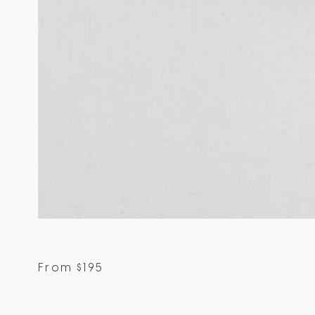
From
$
195