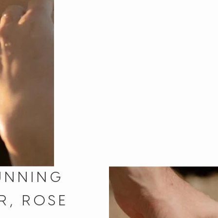
UNNING
R, ROSE