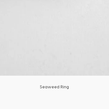
Seaweed Ring