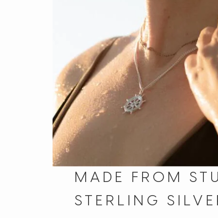
MADE FROM ST
STERLING SILVE