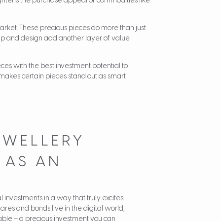
eightens the purchase appeal of commodities like
arket. These precious pieces do more than just
hip and design add another layer of value
es with the best investment potential to
 makes certain pieces stand out as smart
EWELLERY
 AS AN
 investments in a way that truly excites
ares and bonds live in the digital world,
ble – a precious investment you can