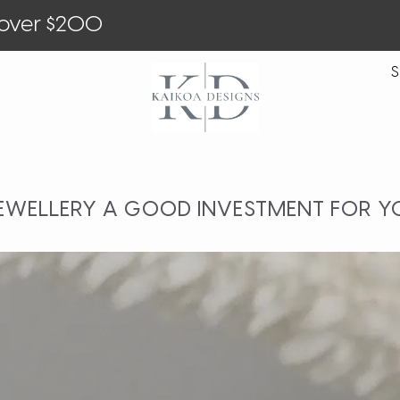
 over $200
S
JEWELLERY A GOOD INVESTMENT FOR Y