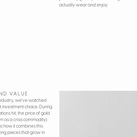
actually wear and enjoy.
AND VALUE
 industry, we’ve watched
t investment choice. During
ions hit, the price of gold
n as a crisis commodity).
s how it combines this
ting pieces that grow in