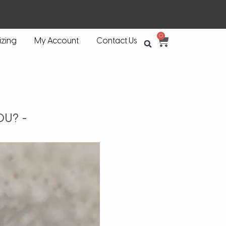
0
izing
My Account
Contact Us
OU? -