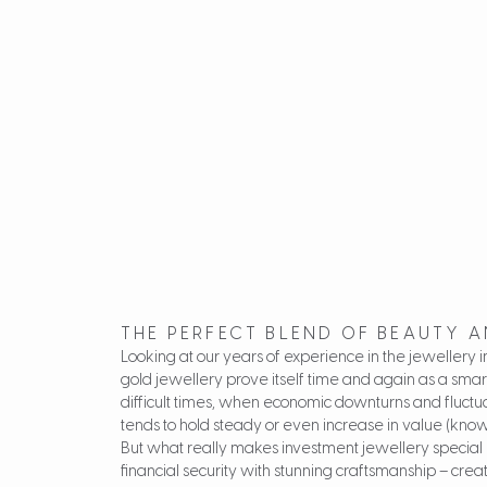
THE PERFECT BLEND OF BEAUTY 
Looking at our years of experience in the jewellery
gold jewellery prove itself time and again as a smar
difficult times, when economic downturns and fluctuat
tends to hold steady or even increase in value (know
But what really makes investment jewellery special i
financial security with stunning craftsmanship – crea