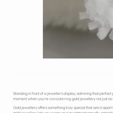
Standing in front of a jeweller’s display, admiring that perfec
moment when you’re
considering
gold jewellery not just as
Gold jewellery offers something truly special that sets it apart 