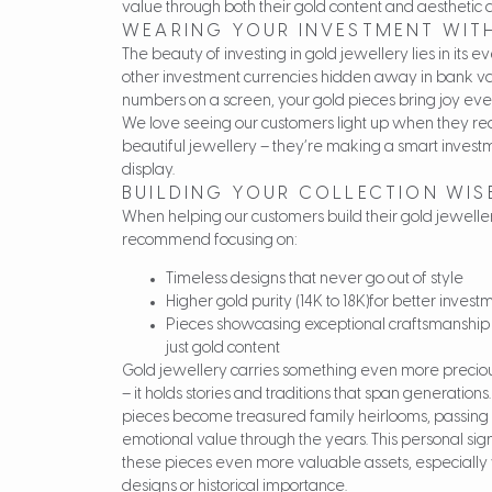
value through both their gold content and aesthetic 
WEARING YOUR INVESTMENT WITH
The beauty of investing in gold jewellery lies in its
other investment currencies hidden away in bank vaul
numbers on a screen, your gold pieces bring joy ev
We love seeing our customers light up when they real
beautiful jewellery – they’re making a smart invest
display.
BUILDING YOUR COLLECTION WIS
When helping our customers build their gold jewelle
recommend focusing on:
Timeless designs that never go out of style
Higher gold purity (14K to 18K)for better inves
Pieces showcasing exceptional craftsmanship
just gold content
Gold jewellery carries something even more preciou
– it holds stories and traditions that span generation
pieces become treasured family heirlooms, passing
emotional value through the years. This personal si
these pieces even more valuable assets, especially 
designs or historical importance.