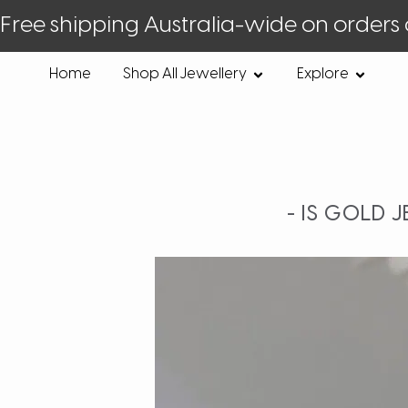
Free shipping Australia-wide on orders
Home
Shop All Jewellery
Explore
- IS GOLD 