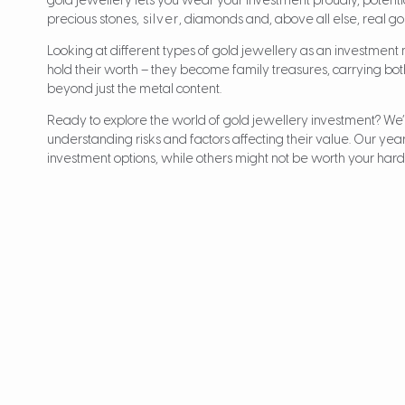
gold jewellery lets you wear your investment proudly, potentia
precious stones,
silver
, diamonds and, above all else, real go
Looking at different types of gold jewellery as an investment
hold their worth – they become family treasures, carrying bo
beyond just the metal content.
Ready to explore the world of gold jewellery investment? We’
understanding risks and factors affecting their value. Our ye
investment options, while others might not be worth your ha