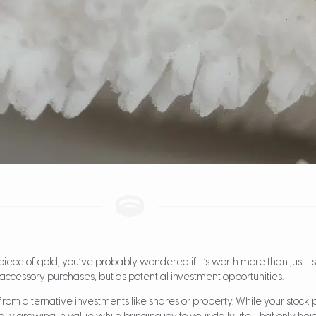
t piece of gold, you’ve probably wondered if it’s worth more than just i
 accessory purchases, but as potential investment opportunities.
from alternative investments like shares or property. While your stock port