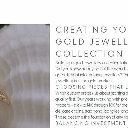
CREATING YO
GOLD JEWEL
COLLECTION
Building a gold jewellery collection tak
Did you know nearly half of the world’s
goes straight into making jewellery? Thi
jewellery is in the gold market.
CHOOSING PIECES THAT 
When customers ask us about starting t
quality first. Our years working with pr
matters – stick to 14K through 18K for the
delicate chains, traditional bangles, and
These become the foundation of any seri
BALANCING INVESTMENT 