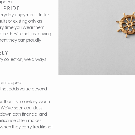
appeal.
 PRIDE
 everyday enjoyment. Unlike
ts or existing only as
ery time you wear them.
ise they’re not just buying
ment they can proudly
ELY
ry collection, we always
tment appeal
 that adds value beyond
s than its monetary worth
s. We’ve seen countless
 down both financial and
gnificance often makes
when they carry traditional