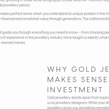
lly growing in value while bringing joy to your daily life. That only h
ld jewellery pieces.
 makes perfect sense when you understand its unique position in the m
th financial and emotional value through generations. The craftsmans
ll guide you through everything you need to know – from choosing piec
ars of experience in the jewellery industry have taught us exactly what
rd-earned money.
WHY GOLD J
MAKES SENSE
INVESTMENT
Gold jewellery stands apart from typical
us as jewellery designers. While your sh
jewellery gives you something remarka