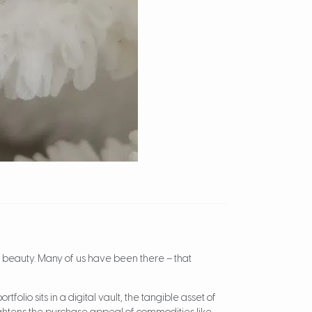
ts beauty. Many of us have been there – that
folio sits in a digital vault, the tangible asset of