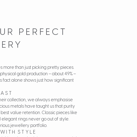
UR PERFECT
LERY
es more than just picking pretty pieces.
 physical gold production – about 49% –
s fact alone shows just how significant
LAST
heir collection, we always emphasise
ecious metals have taught us that purity
 best value retention. Classic pieces like
 elegant rings never go out of style.
ous jewellery portfolio.
WITH STYLE