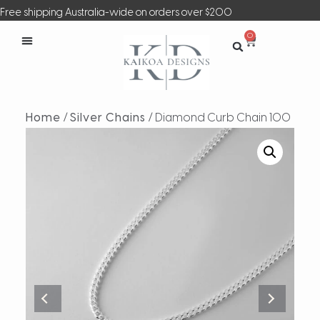
Free shipping Australia-wide on orders over $200
0
Home
/
Silver Chains
/ Diamond Curb Chain 100