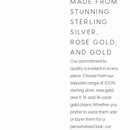
MADE FROM
STUNNING
STERLING
SILVER,
ROSE GOLD,
AND GOLD
Our commitment to
quality is evident in every
piece. Choose from our
exquisite range of 100%
sterling silver, rose gold,
and 9, 14, and 18-carat
gold chains. Whether you
prefer to wear them solo
or layer them for a
personalised look, our