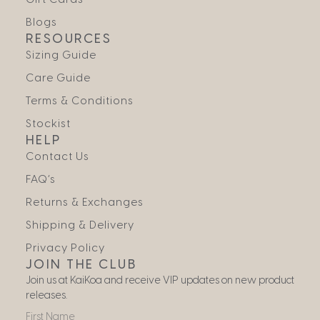
Blogs
RESOURCES
Sizing Guide
Care Guide
Terms & Conditions
Stockist
HELP
Contact Us
FAQ’s
Returns & Exchanges
Shipping & Delivery
Privacy Policy
JOIN THE CLUB
Join us at KaiKoa and receive VIP updates on new product
releases.