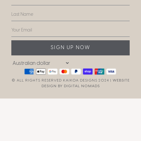
SIGN UP NOW
© ALL RIGHTS RESERVED KAIKOA DESIGNS 2024 |
WEBSITE
DESIGN BY DIGITAL NOMADS