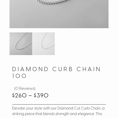
DIAMOND CURB CHAIN
100
(0 Reviews)
$
260
–
$
390
Elevate your style with our Diamond Cut Curb Chain, a
striking piece that blends strength and elegance. This