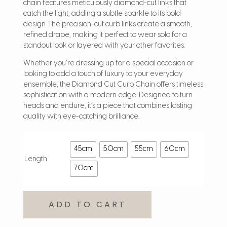
chain features meticulously diamond-cut links that
catch the light, adding a subtle sparkle to its bold
design. The precision-cut curb links create a smooth,
refined drape, making it perfect to wear solo for a
standout look or layered with your other favorites.
Whether you’re dressing up for a special occasion or
looking to add a touch of luxury to your everyday
ensemble, the Diamond Cut Curb Chain offers timeless
sophistication with a modern edge. Designed to turn
heads and endure, it’s a piece that combines lasting
quality with eye-catching brilliance.
45cm
50cm
55cm
60cm
Length
70cm
ADD TO CART