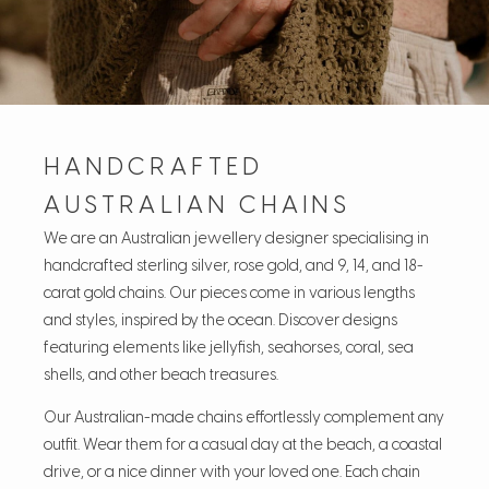
HANDCRAFTED
AUSTRALIAN CHAINS
We are an Australian jewellery designer specialising in
handcrafted sterling silver, rose gold, and 9, 14, and 18-
carat gold chains. Our pieces come in various lengths
and styles, inspired by the ocean. Discover designs
featuring elements like jellyfish, seahorses, coral, sea
shells, and other beach treasures.
Our Australian-made chains effortlessly complement any
outfit. Wear them for a casual day at the beach, a coastal
drive, or a nice dinner with your loved one. Each chain