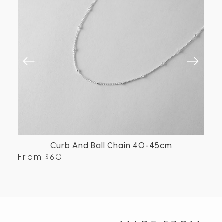
Curb And Ball Chain 40-45cm
From
$
60
Fr