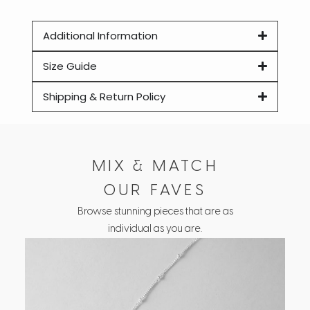
Additional Information
Size Guide
Shipping & Return Policy
MIX & MATCH
OUR FAVES
Browse stunning pieces that are as
individual as you are.