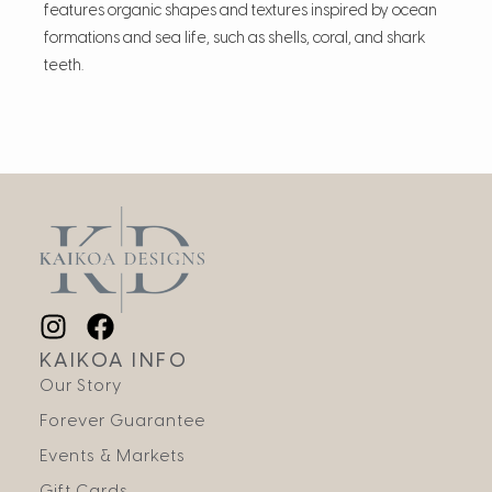
features organic shapes and textures inspired by ocean
formations and sea life, such as shells, coral, and shark
teeth.
KAIKOA INFO
Our Story
Forever Guarantee
Events & Markets
Gift Cards