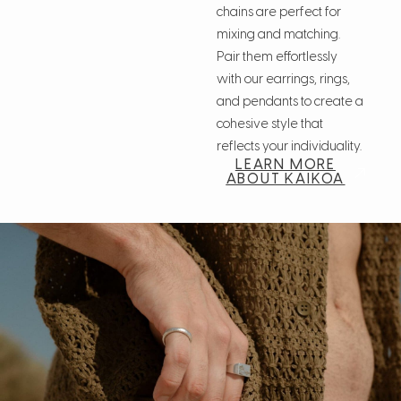
chains are perfect for
mixing and matching.
Pair them effortlessly
with our earrings, rings,
and pendants to create a
cohesive style that
reflects your individuality.
LEARN MORE
ABOUT KAIKOA