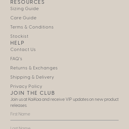
RESOURCES
Sizing Guide
Care Guide
Terms & Conditions
Stockist
HELP
Contact Us
FAQ’s
Returns & Exchanges
Shipping & Delivery
Privacy Policy
JOIN THE CLUB
Join us at KaiKoa and receive VIP updates on new product
releases.