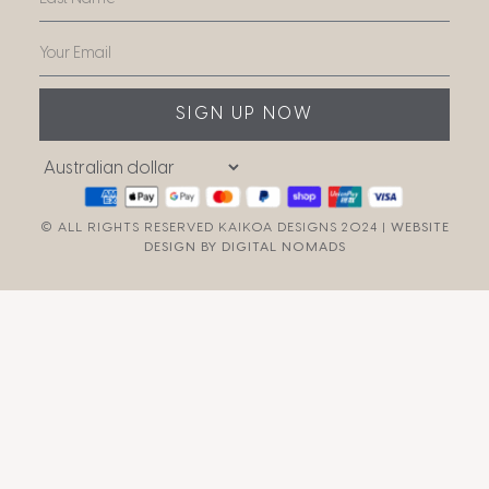
SIGN UP NOW
© ALL RIGHTS RESERVED KAIKOA DESIGNS 2024 |
WEBSITE
DESIGN BY DIGITAL NOMADS