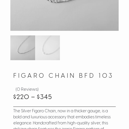
FIGARO CHAIN BFD 103
(0 Reviews)
$
220
–
$
345
The Silver Figaro Chain, now in a thicker gauge, is a
bold and luxurious accessory that embodies timeless
elegance. Handcrafted from high-quality silver, this