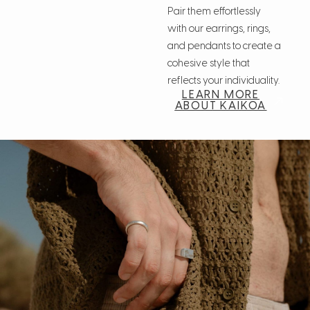
Pair them effortlessly
with our earrings, rings,
and pendants to create a
cohesive style that
reflects your individuality.
LEARN MORE
ABOUT KAIKOA