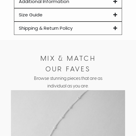
Additional Information
Size Guide
Shipping & Return Policy
MIX & MATCH
OUR FAVES
Browse stunning pieces that are as
individual as you are.