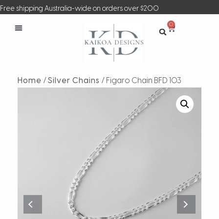
Free shipping Australia-wide on orders over $200
0
Home
/
Silver Chains
/ Figaro Chain BFD 103