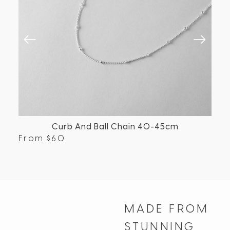
Curb And Ball Chain 40-45cm
From
$
60
Fr
MADE FROM
STUNNING