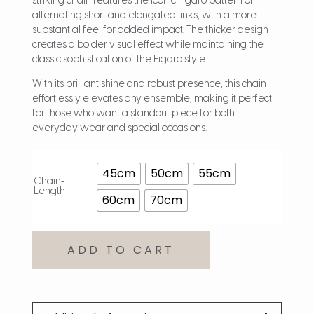
striking chain features the iconic Figaro pattern of
alternating short and elongated links, with a more
substantial feel for added impact. The thicker design
creates a bolder visual effect while maintaining the
classic sophistication of the Figaro style.
With its brilliant shine and robust presence, this chain
effortlessly elevates any ensemble, making it perfect
for those who want a standout piece for both
everyday wear and special occasions.
45cm
50cm
55cm
Chain-
Length
60cm
70cm
ADD TO CART