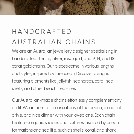
HANDCRAFTED
AUSTRALIAN CHAINS
We are an Australian jewellery designer specialising in
handcrafted sterling silver, rose gold, and 9, 14, and 18-
carat gold chains. Our pieces come in various lengths
and styles, inspired by the ocean. Discover designs
featuring elements like jellyfish, seahorses, coral, sea
shells, and other beach treasures.
Our Australian-made chains effortlessly complement any
outfit. Wear them for a casual day at the beach, a coastal
drive, or a nice dinner with your loved one. Each chain
features organic shapes and textures inspired by ocean
formations and sea life, such as shells, coral, and shark