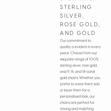
STERLING
SILVER,
ROSE GOLD,
AND GOLD
Our commitment to
quality is evident in every
piece. Choose from our
exquisite range of 100%
sterling silver, rose gold,
and 9, 14, and 18-carat
gold chains. Whether you
prefer to wear them solo
or layer them for a
personalised look, our
chains are perfect for
mixing and matching.