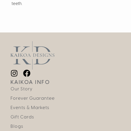
teeth.
KAIKOA INFO
Our Story
Forever Guarantee
Events & Markets
Gift Cards
Blogs