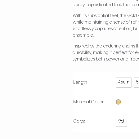
sturdy, sophisticated look that co
With its substantial feel, the Gol
while maintaining a sense of ref
effortlessly captures attention, b
ensemble.
Inspired by the enduring chains t
durability, making it perfect for 
symbolizes both power and freed
45cm
Length
Material Option
9ct
Carat