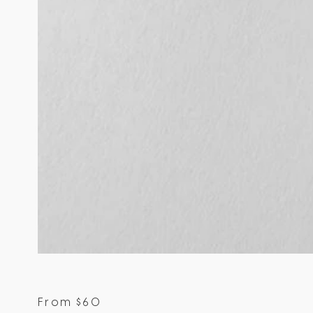
From
$
60