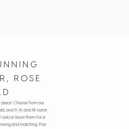
UNNING
R, ROSE
LD
y piece. Choose from our
ld, and 9, 14, and 18-carat
 solo or layer them for a
 mixing and matching. Pair