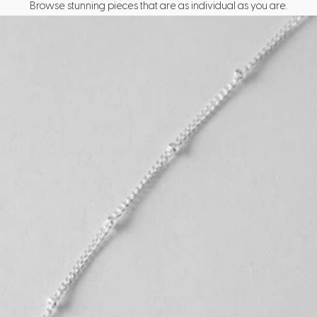
Browse stunning pieces that are as individual as you are.