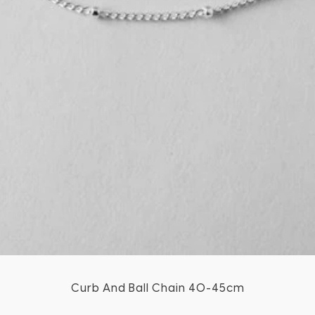
Curb And Ball Chain 40-45cm