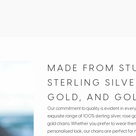
MADE FROM ST
STERLING SILVE
GOLD, AND GO
Our commitment to quality is evident in ever
exquisite range of 100% sterling silver, rose go
gold chains. Whether you prefer to wear them
personalised look, our chains are perfect for