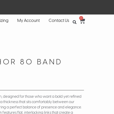
0
izing
My Account
Contact Us
HOR 80 BAND
n, designed for those who want a bold yet refined
s a thickness that sits comfortably between our
vering a perfect balance of presence and elegance.
features flat, interlocking links that create a