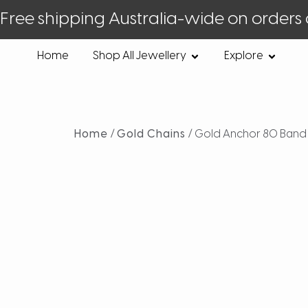
Free shipping Australia-wide on orders
Home
Shop All Jewellery
Explore
Home
/
Gold Chains
/ Gold Anchor 80 Band