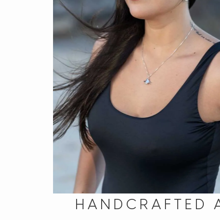
HANDCRAFTED 