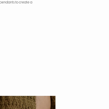
d pendants to create a