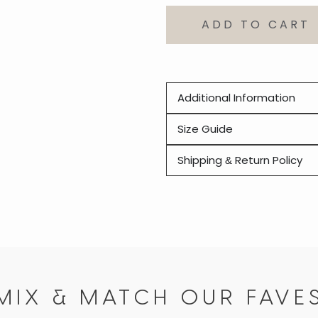
ADD TO CART
Additional Information
Size Guide
Shipping & Return Policy
MIX & MATCH OUR FAVE