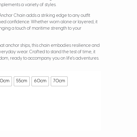
mplements a variety of styles.
d Anchor Chain adds a striking edge to any outfit
ined confidence. Whether worn alone or layered, it
ringing a touch of maritime strength to your
hat anchor ships, this chain embodies resilience and
everyday wear. Crafted to stand the test of time, it
om, ready to accompany you on life’s adventures.
50cm
55cm
60cm
70cm