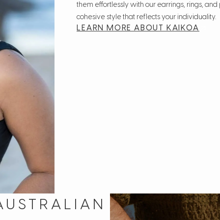
them effortlessly with our earrings, rings, an
cohesive style that reflects your individuality.
LEARN MORE ABOUT KAIKOA
AUSTRALIAN