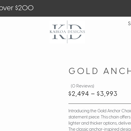
 over $200
S
GOLD ANC
(0 Reviews)
$
2,494
–
$
3,993
Introducing the Gold Anchor Chai
statement piece. This chain offer
lighter and thicker options, deli
The classic anchor-inspired design 