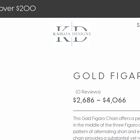
 over $200
S
GOLD FIGA
(0 Reviews)
$
2,686
–
$
4,066
This Gold Figaro Chain offers a pe
in the middle of the three Figaro c
pattern of alternating short and e
chain provides a substantial ye