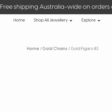
Free shipping Australia-wide on orders
Home
Shop All Jewellery
Explore
Home
/
Gold Chains
/ Gold Figaro 83