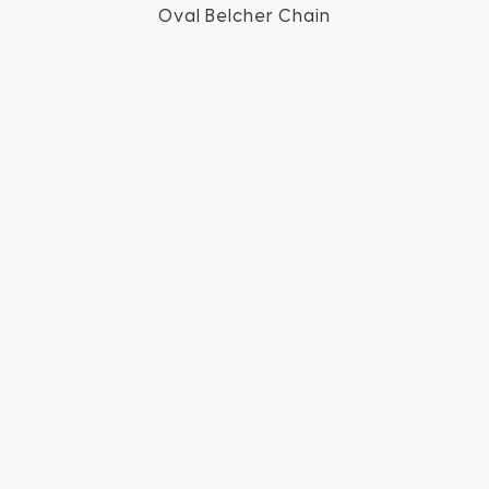
Oval Belcher Chain