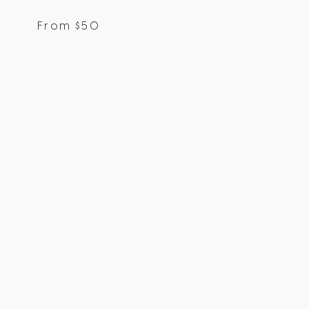
From
$
50