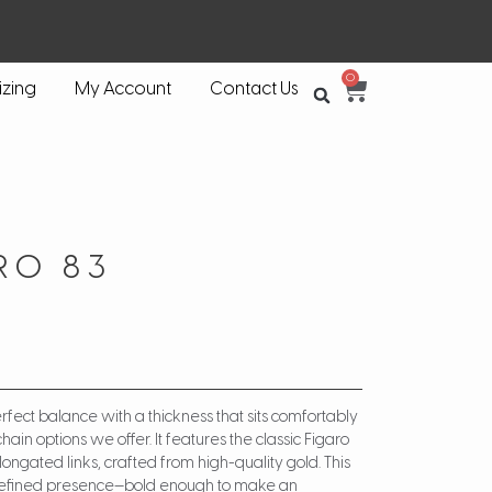
0
izing
My Account
Contact Us
RO 83
rfect balance with a thickness that sits comfortably
hain options we offer. It features the classic Figaro
longated links, crafted from high-quality gold. This
t refined presence—bold enough to make an