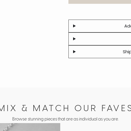
Add
Shi
MIX & MATCH OUR FAVE
Browse stunning pieces that are as individual as you are.