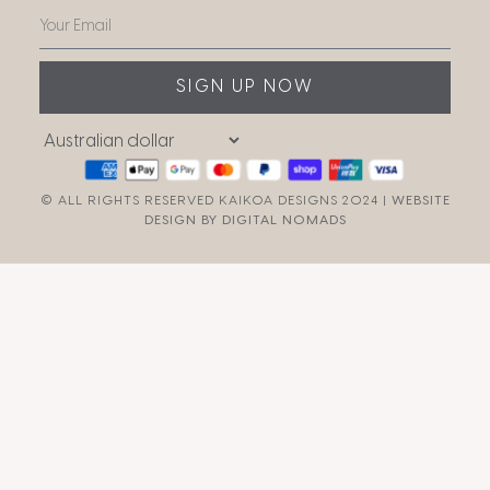
SIGN UP NOW
© ALL RIGHTS RESERVED KAIKOA DESIGNS 2024 |
WEBSITE
DESIGN BY DIGITAL NOMADS