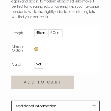
again and again. Its modern elongated links make it
perfect for wearing solo or layering with your favourite
pendants, while the slightly adjustable fastening lets
you find your perfect fit.
45cm
50cm
Length
Material
Option
9ct
Carat
ADD TO CART
Additional Information