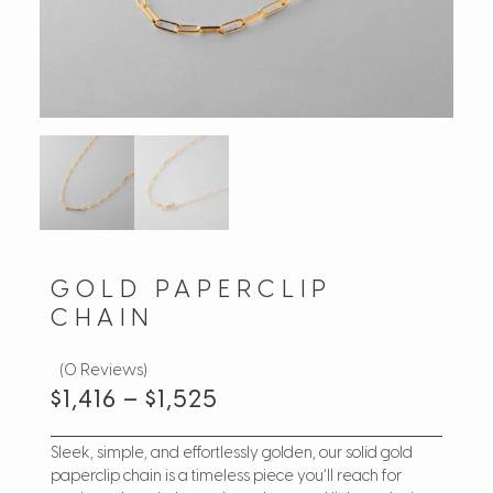
GOLD PAPERCLIP
CHAIN
(0 Reviews)
$
1,416
–
$
1,525
Sleek, simple, and effortlessly golden, our solid gold
paperclip chain is a timeless piece you’ll reach for