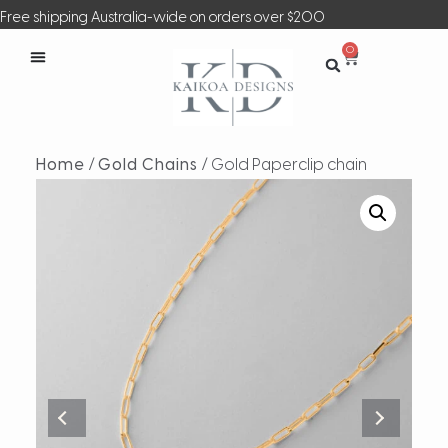
Free shipping Australia-wide on orders over $200
0
Home
/
Gold Chains
/ Gold Paperclip chain