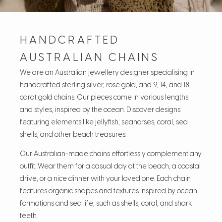
HANDCRAFTED
AUSTRALIAN CHAINS
We are an Australian jewellery designer specialising in
handcrafted sterling silver, rose gold, and 9, 14, and 18-
carat gold chains. Our pieces come in various lengths
and styles, inspired by the ocean. Discover designs
featuring elements like jellyfish, seahorses, coral, sea
shells, and other beach treasures.
Our Australian-made chains effortlessly complement any
outfit. Wear them for a casual day at the beach, a coastal
drive, or a nice dinner with your loved one. Each chain
features organic shapes and textures inspired by ocean
formations and sea life, such as shells, coral, and shark
teeth.