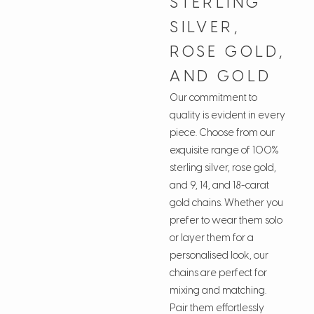
STERLING
SILVER,
ROSE GOLD,
AND GOLD
Our commitment to
quality is evident in every
piece. Choose from our
exquisite range of 100%
sterling silver, rose gold,
and 9, 14, and 18-carat
gold chains. Whether you
prefer to wear them solo
or layer them for a
personalised look, our
chains are perfect for
mixing and matching.
Pair them effortlessly