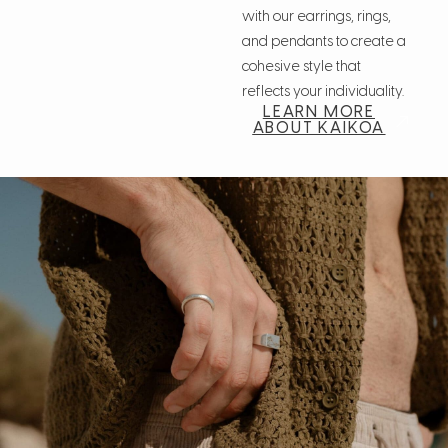
with our earrings, rings,
and pendants to create a
cohesive style that
reflects your individuality.
LEARN MORE
ABOUT KAIKOA