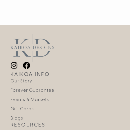
KAIKOA INFO
Our Story
Forever Guarantee
Events & Markets
Gift Cards
Blogs
RESOURCES