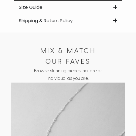
Size Guide
Shipping & Return Policy
MIX & MATCH
OUR FAVES
Browse stunning pieces that are as
individual as you are.