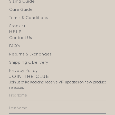
Sizing Guide
Care Guide
Terms & Conditions
Stockist
HELP
Contact Us
FAQ’s
Returns & Exchanges
Shipping & Delivery
Privacy Policy
JOIN THE CLUB
Join us at KaiKoa and receive VIP updates on new product
releases.