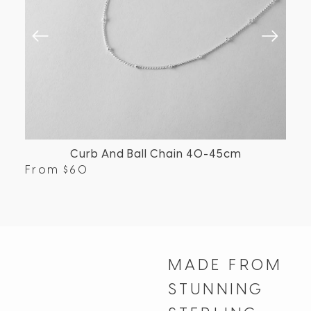
Curb And Ball Chain 40-45cm
From
$
60
Fr
MADE FROM
STUNNING