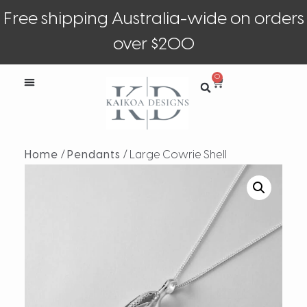
Free shipping Australia-wide on orders
over $200
0
Home
/
Pendants
/ Large Cowrie Shell