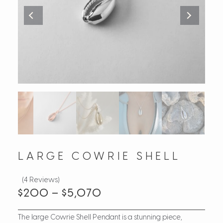
LARGE COWRIE SHELL
(4 Reviews)
$
200
–
$
5,070
The large Cowrie Shell Pendant is a stunning piece,