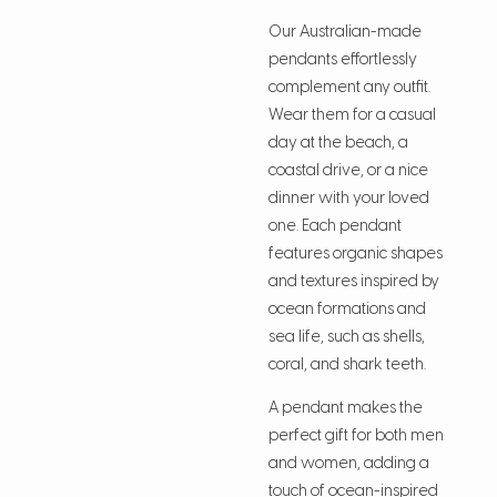
Our Australian-made
pendants effortlessly
complement any outfit.
Wear them for a casual
day at the beach, a
coastal drive, or a nice
dinner with your loved
one. Each pendant
features organic shapes
and textures inspired by
ocean formations and
sea life, such as shells,
coral, and shark teeth.
A pendant makes the
perfect gift for both men
and women, adding a
touch of ocean-inspired