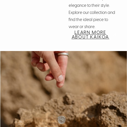
elegance to their style.
Explore our collection and
find the ideal piece to
wear or share.
LEARN MORE
ABOUT KAIKOA