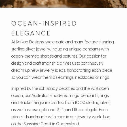
OCEAN-INSPIRED
ELEGANCE
At Kaikoa Designs, we create and manufacture stunning
sterling silver jewelry, including unique pendants with
ocean-themed shapes and textures. Our passion for
design and craftsmanship drives us to continuously
dream up new jewelry ideas, handcrafting each piece
so you can wear them as earrings, necklaces, or rings.
Inspired by the soft sandy beaches and the vast open
ocean, our Australian-made earrings, pendants, rings,
and stacker rings are crafted from 100% sterling silver,
as well as rose gold and 9, 14, and 18-carat gold. Each
piece is handmade with care in our jewelry workshop
on the Sunshine Coast in Queensland.