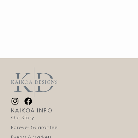
KAIKOA INFO
Our Story
Forever Guarantee
Events & Markets