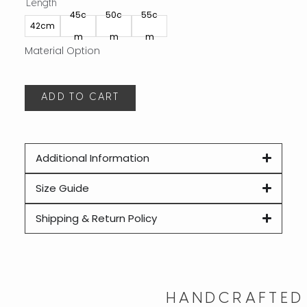
Length
Leng
45c
50c
55c
40
42cm
m
m
m
m
ADD TO CART
A
Additional Information
Size Guide
Shipping & Return Policy
HANDCRAFTED