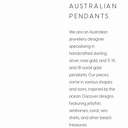
AUSTRALIAN
PENDANTS
We are an Australian
jewellery designer
specialising in
handcrafted sterling
silver, rose gold, and 9, 14,
and 18-carat gold
pendants. Our pieces
come in various shapes
and sizes, inspired by the
ocean. Discover designs
featuring jellyfish,
seahorses, coral, sea
shells, and other beach
treasures.