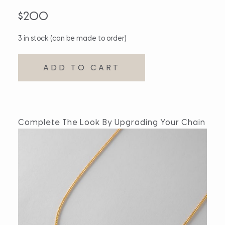
$
200
3 in stock (can be made to order)
ADD TO CART
Complete The Look By Upgrading Your Chain