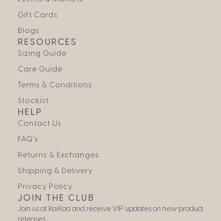
Gift Cards
Blogs
RESOURCES
Sizing Guide
Care Guide
Terms & Conditions
Stockist
HELP
Contact Us
FAQ’s
Returns & Exchanges
Shipping & Delivery
Privacy Policy
JOIN THE CLUB
Join us at KaiKoa and receive VIP updates on new product
releases.