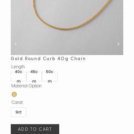
Gold Round Curb 40g Chain
Gol
Length
Leng
40c
45c
50c
45
m
m
m
m
Material Option
Mate
Carat
Cara
9ct
9c
ADD TO CART
A