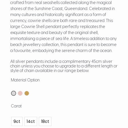
crafted from real seashells collected along the magical
shores of the Sunshine Coast, Queensland. Celebrated in
many cultures and historically significant as a form of
currency, cowrie shells are both rare and treasured. This
large Cowrie Shell pendant perfectly replicates the
exquisite texture and beauty of the original shell,
immortalising a piece of sea life. A timeless addition to any
beach jewellery collection, this pendant is sure to become
a favourite, embodying the serene charm of the ocean.
All silver pendants include a complimentary 45cm silver
chain unless you choose to upgrade to a different length or
style of chain available in our range below.
Material Option
Carat
9ct
14ct
18ct