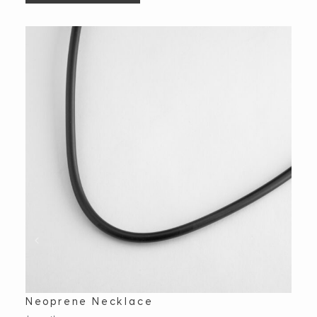
Neoprene Necklace
Ova