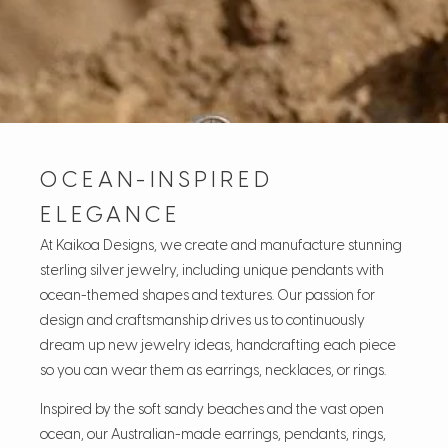
OCEAN-INSPIRED
ELEGANCE
At Kaikoa Designs, we create and manufacture stunning
sterling silver jewelry, including unique pendants with
ocean-themed shapes and textures. Our passion for
design and craftsmanship drives us to continuously
dream up new jewelry ideas, handcrafting each piece
so you can wear them as earrings, necklaces, or rings.
Inspired by the soft sandy beaches and the vast open
ocean, our Australian-made earrings, pendants, rings,