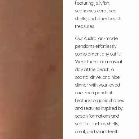
featuring jellyfish,
seahorses, coral, sea
shells, and other beach
treasures.
Our Australian-made
pendants effortlessly
complement any outfit.
Wear them for a casual
day at the beach, a
coastal drive, or a nice
dinner with your loved
one. Each pendant
features organic shapes
and textures inspired by
ocean formations and
sea life, such as shells,
coral, and shark teeth.