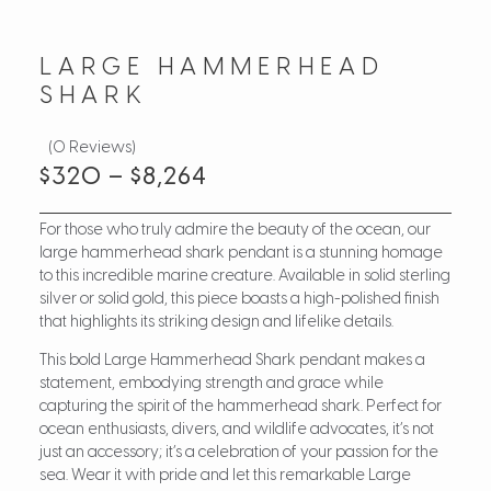
LARGE HAMMERHEAD
SHARK
(0 Reviews)
$
320
–
$
8,264
For those who truly admire the beauty of the ocean, our
large hammerhead shark pendant is a stunning homage
to this incredible marine creature. Available in solid sterling
silver or solid gold, this piece boasts a high-polished finish
that highlights its striking design and lifelike details.
This bold Large Hammerhead Shark pendant makes a
statement, embodying strength and grace while
capturing the spirit of the hammerhead shark. Perfect for
ocean enthusiasts, divers, and wildlife advocates, it’s not
just an accessory; it’s a celebration of your passion for the
sea. Wear it with pride and let this remarkable Large