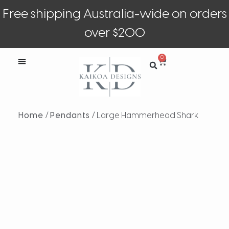
Free shipping Australia-wide on orders
over $200
0
Home
/
Pendants
/ Large Hammerhead Shark