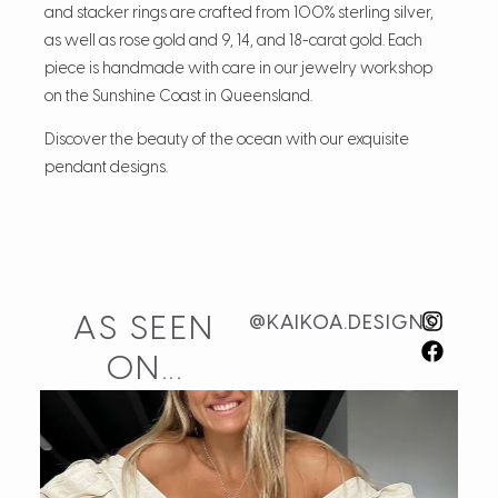
and stacker rings are crafted from 100% sterling silver,
as well as rose gold and 9, 14, and 18-carat gold. Each
piece is handmade with care in our jewelry workshop
on the Sunshine Coast in Queensland.
Discover the beauty of the ocean with our exquisite
pendant designs.
AS SEEN
@KAIKOA.DESIGNS
ON...