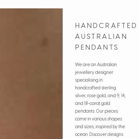
HANDCRAFTED
AUSTRALIAN
PENDANTS
We are an Australian
jewellery designer
specialising in
handcrafted sterling
silver, rose gold, and 9, 14,
and 18-carat gold
pendants. Our pieces
come in various shapes
and sizes, inspired by the
ocean. Discover designs