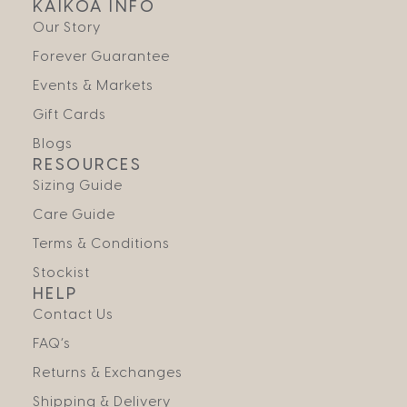
KAIKOA INFO
Our Story
Forever Guarantee
Events & Markets
Gift Cards
Blogs
RESOURCES
Sizing Guide
Care Guide
Terms & Conditions
Stockist
HELP
Contact Us
FAQ’s
Returns & Exchanges
Shipping & Delivery