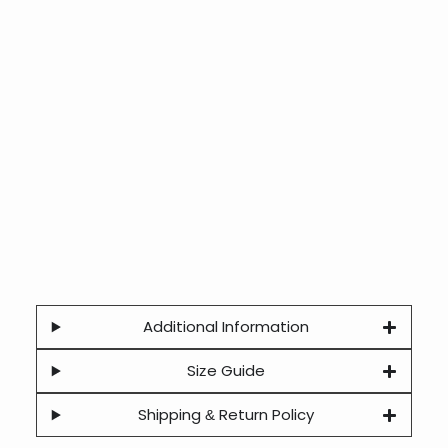
Additional Information
Size Guide
Shipping & Return Policy