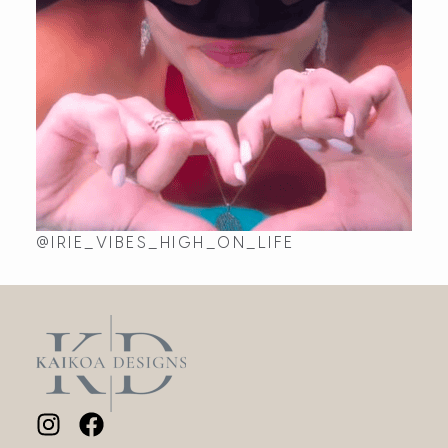
@IRIE_VIBES_HIGH_ON_LIFE