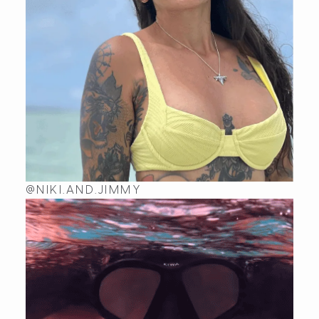
@NIKI.AND.JIMMY