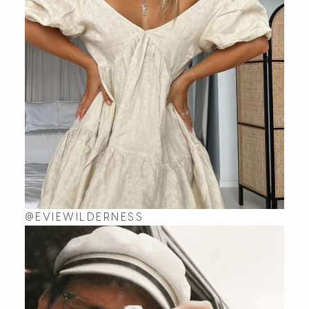
@EVIEWILDERNESS