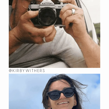
@KIRBYWITHERS