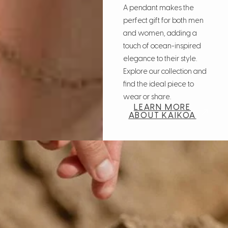
A pendant makes the
perfect gift for both men
and women, adding a
touch of ocean-inspired
elegance to their style.
Explore our collection and
find the ideal piece to
wear or share.
LEARN MORE
ABOUT KAIKOA