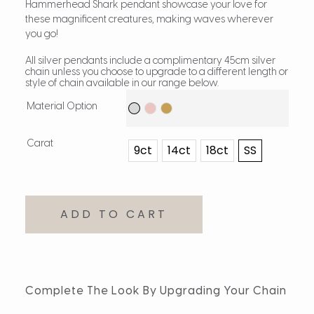
Hammerhead Shark pendant showcase your love for
these magnificent creatures, making waves wherever
you go!
All silver pendants include a complimentary 45cm silver
chain unless you choose to upgrade to a different length or
style of chain available in our range below.
Material Option
Carat
9ct
14ct
18ct
SS
ADD TO CART
Complete The Look By Upgrading Your Chain