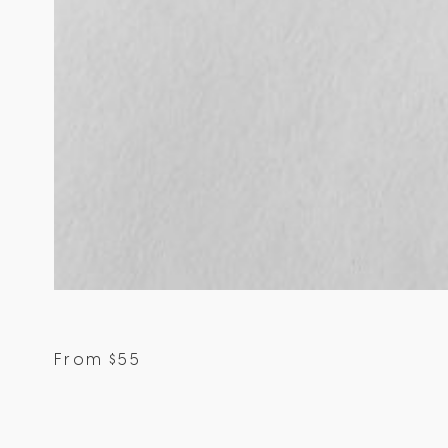
From
$
55