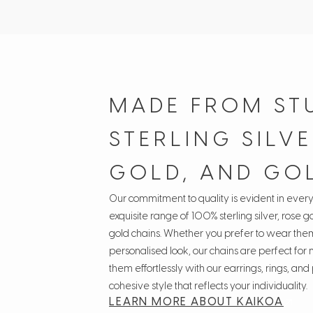
MADE FROM ST
STERLING SILVE
GOLD, AND GO
Our commitment to quality is evident in ever
exquisite range of 100% sterling silver, rose go
gold chains. Whether you prefer to wear them
personalised look, our chains are perfect for
them effortlessly with our earrings, rings, an
cohesive style that reflects your individuality.
LEARN MORE ABOUT KAIKOA