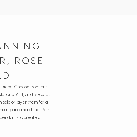
UNNING
R, ROSE
LD
y piece. Choose from our
ld, and 9, 14, and 18-carat
 solo or layer them for a
 mixing and matching. Pair
d pendants to create a