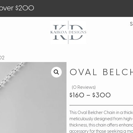
 over $200
S
O2
OVAL BELC
(0 Reviews)
$
160
–
$
300
This Oval Belcher Chain in a thic
meticulously designed from high-gr
thickness, this chain offers enha
accessory for those seeking a mor