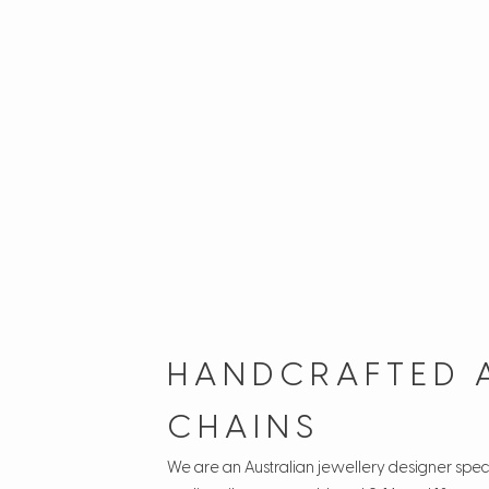
HANDCRAFTED 
CHAINS
We are an Australian jewellery designer speci