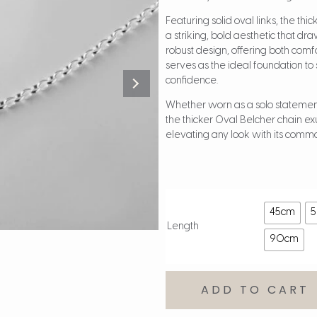
Featuring solid oval links, the th
a striking, bold aesthetic that d
robust design, offering both comfo
serves as the ideal foundation t
confidence.
Whether worn as a solo statement 
the thicker Oval Belcher chain exu
elevating any look with its com
45cm
Length
90cm
ADD TO CART