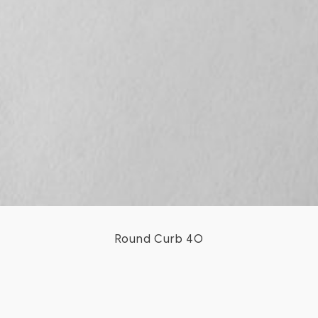
Round Curb 40