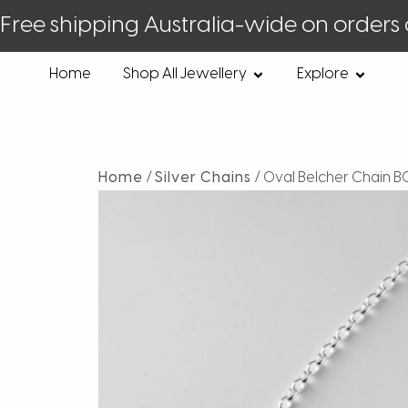
Free shipping Australia-wide on orders
Home
Shop All Jewellery
Explore
Home
/
Silver Chains
/ Oval Belcher Chain B