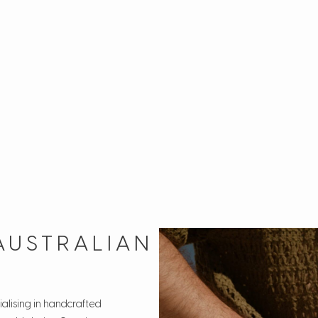
AUSTRALIAN
alising in handcrafted