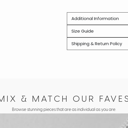
Additional Information
Size Guide
Shipping & Return Policy
MIX & MATCH OUR FAVE
Browse stunning pieces that are as individual as you are.