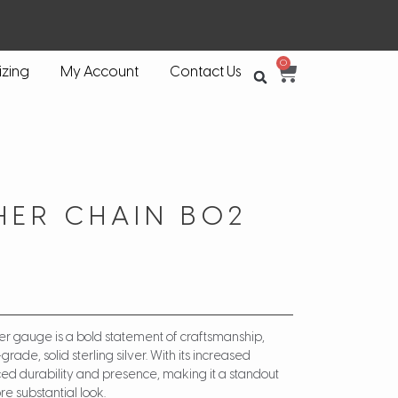
0
izing
My Account
Contact Us
HER CHAIN BO2
ker gauge is a bold statement of craftsmanship,
ade, solid sterling silver. With its increased
nced durability and presence, making it a standout
e substantial look.