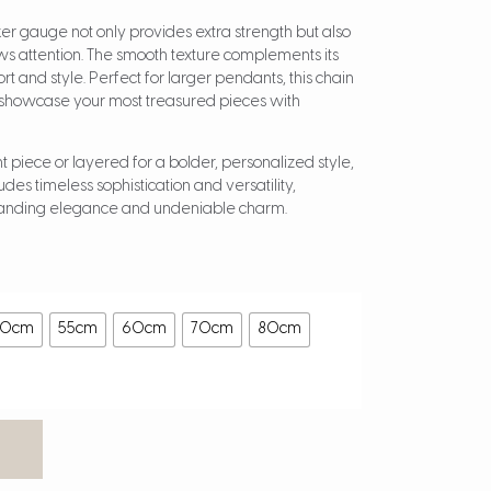
icker gauge not only provides extra strength but also
raws attention. The smooth texture complements its
rt and style. Perfect for larger pendants, this chain
o showcase your most treasured pieces with
piece or layered for a bolder, personalized style,
des timeless sophistication and versatility,
manding elegance and undeniable charm.
50cm
55cm
60cm
70cm
80cm