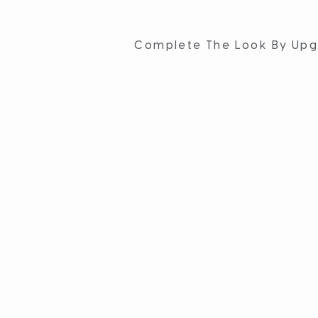
Complete The Look By Upg