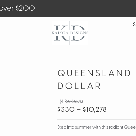
 over $200
S
QUEENSLAND
DOLLAR
(4 Reviews)
$
330
–
$
10,278
Step into summer with this radiant Que