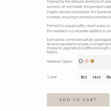
Inspired by the delicate skeletons of sand 
currency of mermaids, this pendant captu
fragile natural counterpart, this Queen
crumble, ensuring it remains a timeless
Perfect for casual outfits, resort wear, o
this necklace is a versatile addition to yo
Each piece comes beautifully packaged,
All silver pendants include a compliment
choose to upgrade to a different length o
below.
Material Option
9ct
14ct
18
Carat
ADD TO CART