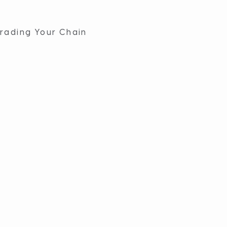
rading Your Chain