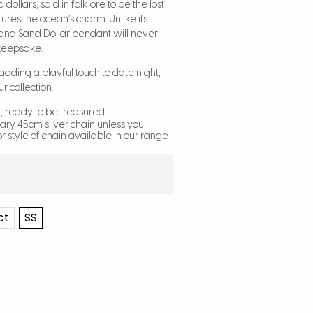
dollars, said in folklore to be the lost
res the ocean’s charm. Unlike its
sland Sand Dollar pendant will never
 keepsake.
r adding a playful touch to date night,
ur collection.
 ready to be treasured.
ary 45cm silver chain unless you
r style of chain available in our range
ct
SS