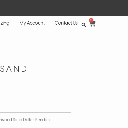
0
izing
My Account
Contact Us
 SAND
ensland Sand Dollar Pendant.