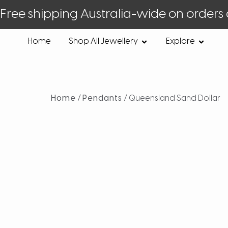
Free shipping Australia-wide on orders
Home
Shop All Jewellery
Explore
Home
/
Pendants
/ Queensland Sand Dollar