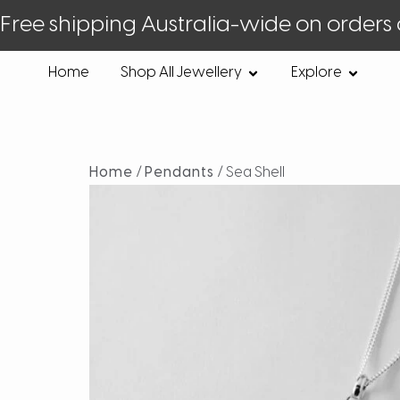
Free shipping Australia-wide on orders
Home
Shop All Jewellery
Explore
Home
/
Pendants
/ Sea Shell