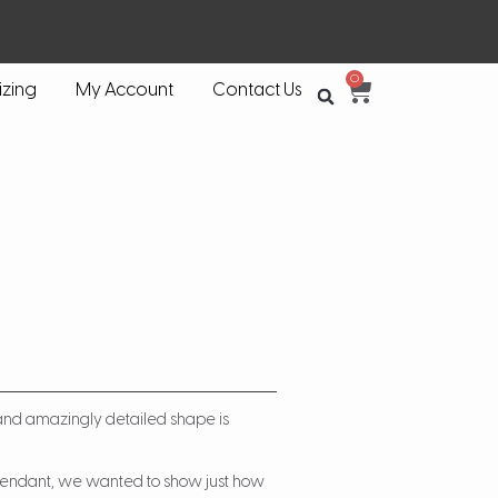
0
izing
My Account
Contact Us
 and amazingly detailed shape is
 Pendant, we wanted to show just how