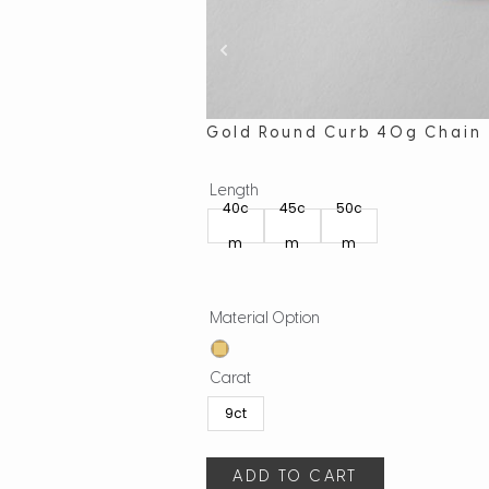
Gold Round Curb 40g Chain
Length
40c
45c
50c
m
m
m
Material Option
Carat
9ct
ADD TO CART