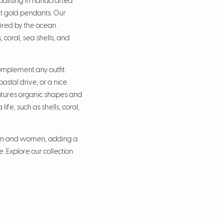
ialising in handcrafted
rat gold pendants. Our
ired by the ocean.
, coral, sea shells, and
mplement any outfit.
astal drive, or a nice
atures organic shapes and
ife, such as shells, coral,
men and women, adding a
. Explore our collection