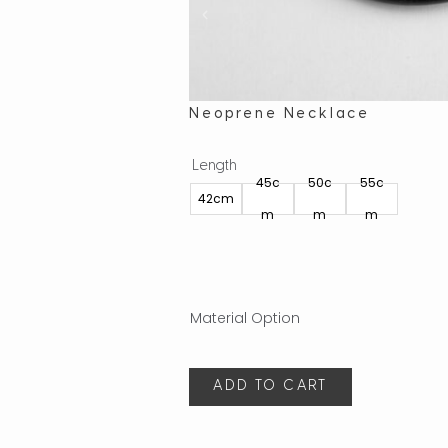
Neoprene Necklace
Length
45c
50c
55c
42cm
m
m
m
ADD TO CART