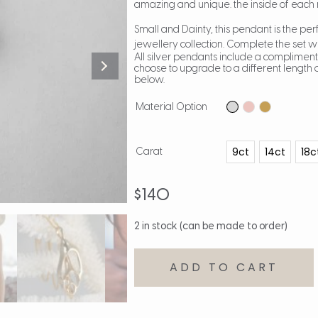
amazing and unique. the inside of each 
Small and Dainty, this pendant is the per
jewellery collection. Complete the set w
All silver pendants include a compliment
choose to upgrade to a different length o
below.
Material Option
9ct
14ct
18c
Carat
$
140
2 in stock (can be made to order)
ADD TO CART