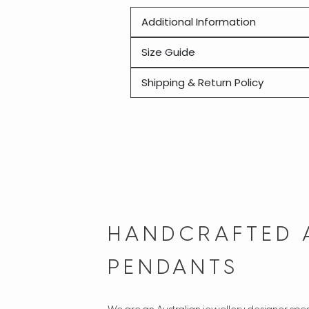
Additional Information
Size Guide
Shipping & Return Policy
HANDCRAFTED 
PENDANTS