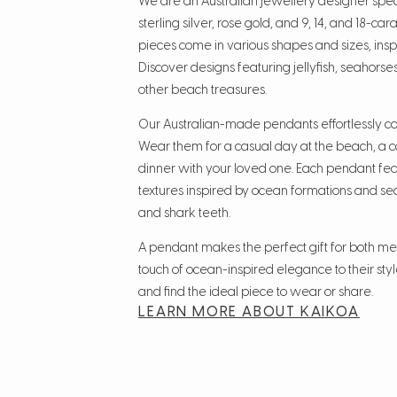
We are an Australian jewellery designer spec
sterling silver, rose gold, and 9, 14, and 18-ca
pieces come in various shapes and sizes, insp
Discover designs featuring jellyfish, seahorses
other beach treasures.
Our Australian-made pendants effortlessly co
Wear them for a casual day at the beach, a co
dinner with your loved one. Each pendant fe
textures inspired by ocean formations and sea l
and shark teeth.
A pendant makes the perfect gift for both 
touch of ocean-inspired elegance to their style
and find the ideal piece to wear or share.
LEARN MORE ABOUT KAIKOA