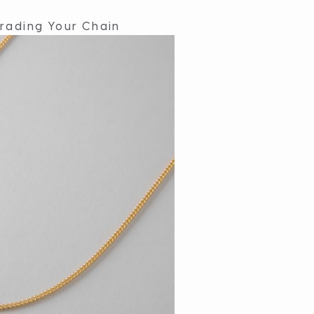
rading Your Chain