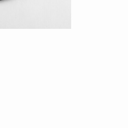
Oval Belcher Chain
Length
40c
45c
50c
55c
m
m
m
m
ADD TO CART