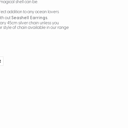
magical shell can be.
fect addition to any ocean lovers
ith out
Seashell Earrings.
ary 45cm silver chain unless you
r style of chain available in our range
t