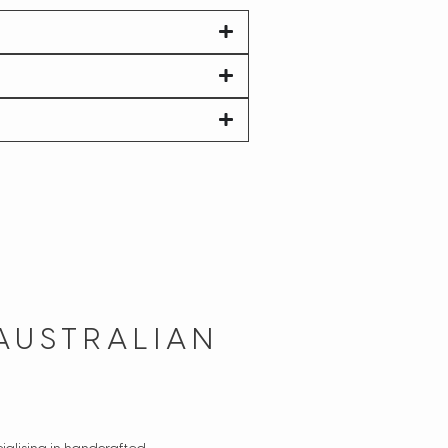
AUSTRALIAN