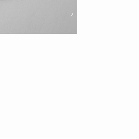
Gold Italian Wheat C
Length
45c
50c
55c
m
m
m
Material Option
Carat
9ct
ADD TO CART