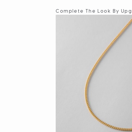
Complete The Look By Upg