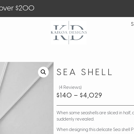
 over $200
S
SEA SHELL
(4 Reviews)
$
140
–
$
4,029
When some seashells are sliced in half,
suddenly revealed.
When designing this delicate Sea shell