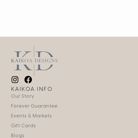
KAIKOA INFO
Our Story
Forever Guarantee
Events & Markets
Gift Cards
Blogs