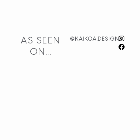
AS SEEN
@KAIKOA.DESIGNS
ON...