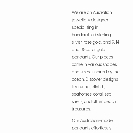
We are an Australian
jewellery designer
specialising in
handcrafted sterling
silver, rose gold, and 9, 14,
and 18-carat gold
pendants. Our pieces
come in various shapes
and sizes, inspired by the
ocean. Discover designs
featuring jellyfish,
seahorses, coral, sea
shells, and other beach
treasures.
Our Australian-made
pendants effortlessly