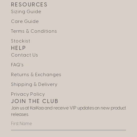
RESOURCES
Sizing Guide
Care Guide
Terms & Conditions
Stockist
HELP
Contact Us
FAQ’s
Returns & Exchanges
Shipping & Delivery
Privacy Policy
JOIN THE CLUB
Join us at KaiKoa and receive VIP updates on new product
releases.