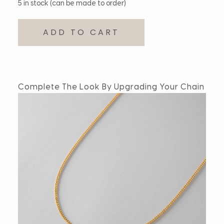
5 in stock (can be made to order)
ADD TO CART
Complete The Look By Upgrading Your Chain