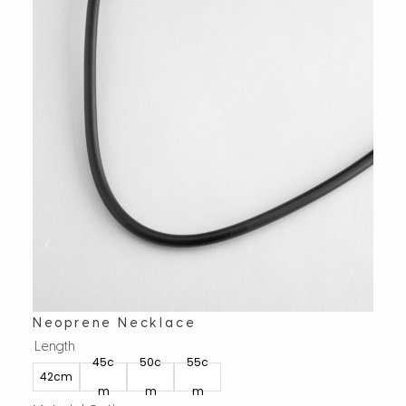
Neoprene Necklace
Ova
Length
Leng
45c
50c
55c
40
42cm
m
m
m
m