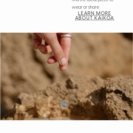
find the ideal piece to
wear or share.
LEARN MORE
ABOUT KAIKOA