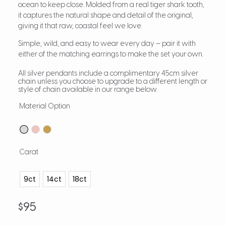
ocean to keep close. Molded from a real tiger shark tooth,
it captures the natural shape and detail of the original,
giving it that raw, coastal feel we love.
Simple, wild, and easy to wear every day — pair it with
either of the matching earrings to make the set your own.
All silver pendants include a complimentary 45cm silver
chain unless you choose to upgrade to a different length or
style of chain available in our range below.
Material Option
Carat
9ct
14ct
18ct
$
95