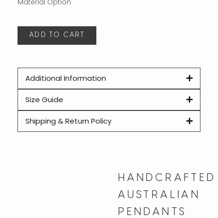
ADD TO CART
A
Additional Information
Size Guide
Shipping & Return Policy
HANDCRAFTED
AUSTRALIAN
PENDANTS