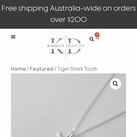
Free shipping Australia-wide on orders
over $200
0
Home
/
Featured
/ Tiger Shark Tooth