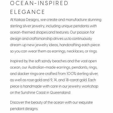
OCEAN-INSPIRED
ELEGANCE
At Kaikoa Designs, we create and manufacture stunning
sterling silver jewelry, including unique pendants with
ocean-themed shapes and textures. Our passion for
design and craftsmanship drives us to continuously
dream up new jewelry ideas, handcrafting each piece
so you can wear them as earrings, necklaces, or rings.
Inspired by the soft sandy beaches and the vast open
ocean, our Australian-made earrings, pendants, rings,
and stacker rings are crafted from 100% sterling silver,
as well as rose gold and 9, 14, and 18-carat gold. Each
piece is handmade with care in our jewelry workshop
on the Sunshine Coast in Queensland.
Discover the beauty of the ocean with our exquisite
pendant designs.