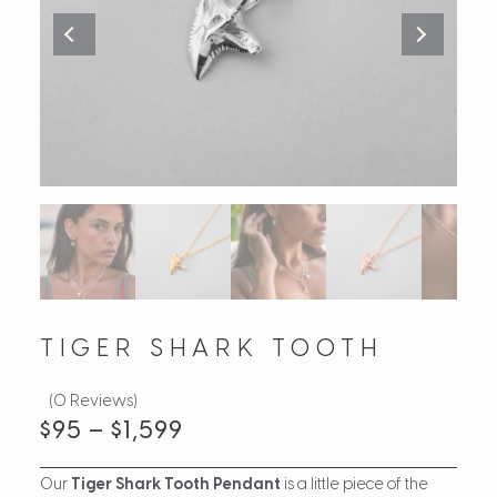
TIGER SHARK TOOTH
(0 Reviews)
$
95
–
$
1,599
Our
Tiger Shark Tooth Pendant
is a little piece of the