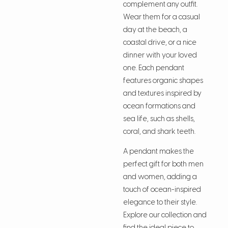
complement any outfit.
Wear them for a casual
day at the beach, a
coastal drive, or a nice
dinner with your loved
one. Each pendant
features organic shapes
and textures inspired by
ocean formations and
sea life, such as shells,
coral, and shark teeth.
A pendant makes the
perfect gift for both men
and women, adding a
touch of ocean-inspired
elegance to their style.
Explore our collection and