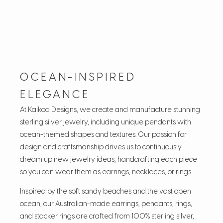
OCEAN-INSPIRED
ELEGANCE
At Kaikoa Designs, we create and manufacture stunning
sterling silver jewelry, including unique pendants with
ocean-themed shapes and textures. Our passion for
design and craftsmanship drives us to continuously
dream up new jewelry ideas, handcrafting each piece
so you can wear them as earrings, necklaces, or rings.
Inspired by the soft sandy beaches and the vast open
ocean, our Australian-made earrings, pendants, rings,
and stacker rings are crafted from 100% sterling silver,