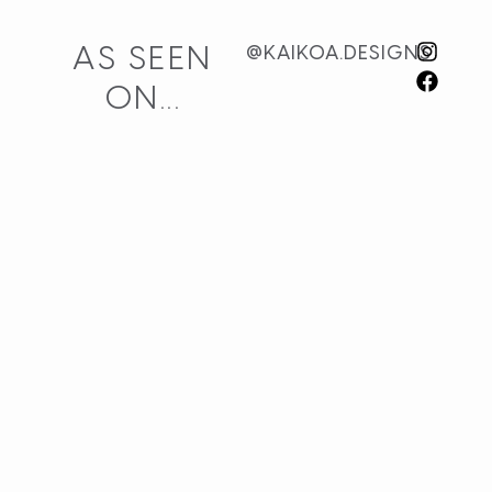
AS SEEN
@KAIKOA.DESIGNS
ON...