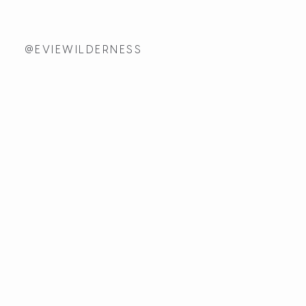
@EVIEWILDERNESS