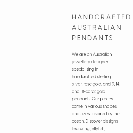
HANDCRAFTED
AUSTRALIAN
PENDANTS
We are an Australian
jewellery designer
specialising in
handcrafted sterling
silver, rose gold, and 9, 14,
and 18-carat gold
pendants. Our pieces
come in various shapes
and sizes, inspired by the
ocean. Discover designs
featuring jellyfish,