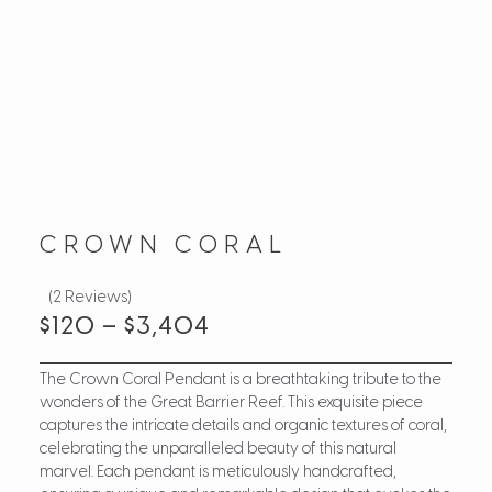
CROWN CORAL
(2 Reviews)
$
120
–
$
3,404
The Crown Coral Pendant is a breathtaking tribute to the
wonders of the Great Barrier Reef. This exquisite piece
captures the intricate details and organic textures of coral,
celebrating the unparalleled beauty of this natural
marvel. Each pendant is meticulously handcrafted,