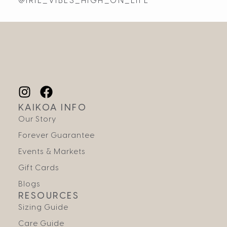
@IRIE_VIBES_HIGH_ON_LIFE
KAIKOA INFO
Our Story
Forever Guarantee
Events & Markets
Gift Cards
Blogs
RESOURCES
Sizing Guide
Care Guide