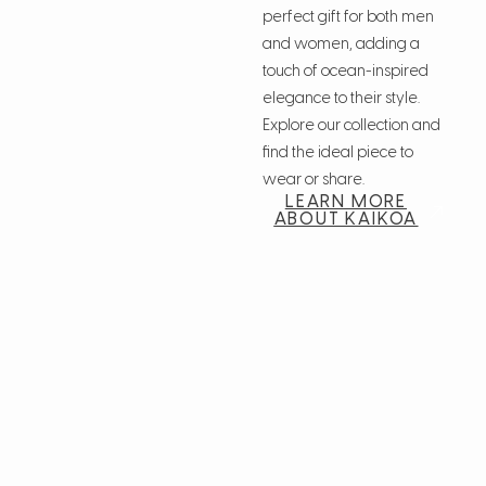
perfect gift for both men
and women, adding a
touch of ocean-inspired
elegance to their style.
Explore our collection and
find the ideal piece to
wear or share.
LEARN MORE
ABOUT KAIKOA