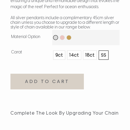
ensuring a unique and remarkable design that evokes the
magic of the reef. Perfect for ocean enthusiasts.
All silver pendants include a complimentary 45cm silver
chain unless you choose to upgrade to a different length or
style of chain available in our range below.
Material Option
Carat
9ct
14ct
18ct
SS
ADD TO CART
Complete The Look By Upgrading Your Chain