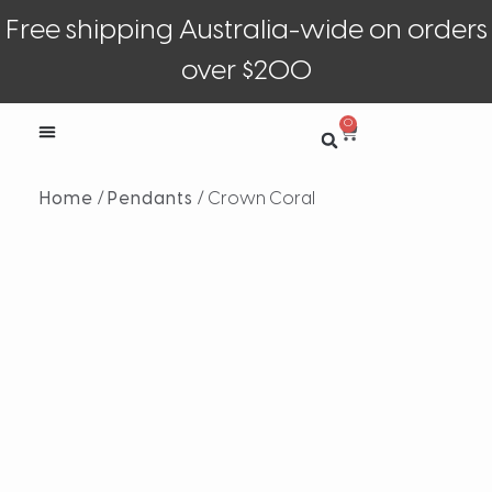
Free shipping Australia-wide on orders
over $200
0
Home
/
Pendants
/ Crown Coral