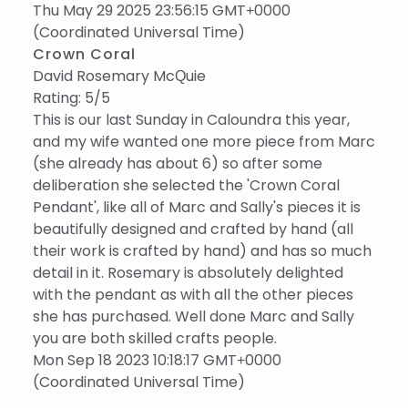
Thu May 29 2025 23:56:15 GMT+0000
(Coordinated Universal Time)
Crown Coral
David Rosemary McQuie
Rating: 5/5
This is our last Sunday in Caloundra this year,
and my wife wanted one more piece from Marc
(she already has about 6) so after some
deliberation she selected the 'Crown Coral
Pendant', like all of Marc and Sally's pieces it is
beautifully designed and crafted by hand (all
their work is crafted by hand) and has so much
detail in it. Rosemary is absolutely delighted
with the pendant as with all the other pieces
she has purchased. Well done Marc and Sally
you are both skilled crafts people.
Mon Sep 18 2023 10:18:17 GMT+0000
(Coordinated Universal Time)