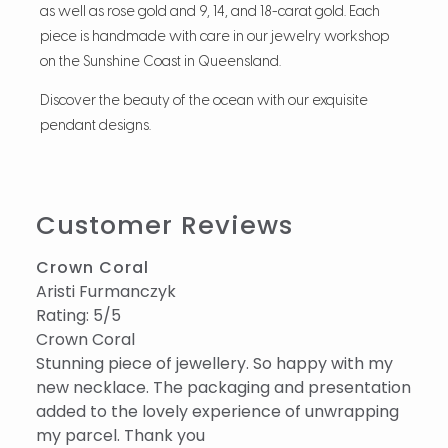
as well as rose gold and 9, 14, and 18-carat gold. Each
piece is handmade with care in our jewelry workshop
on the Sunshine Coast in Queensland.
Discover the beauty of the ocean with our exquisite
pendant designs.
Customer Reviews
Crown Coral
Aristi Furmanczyk
Rating: 5/5
Crown Coral
Stunning piece of jewellery. So happy with my
new necklace. The packaging and presentation
added to the lovely experience of unwrapping
my parcel. Thank you