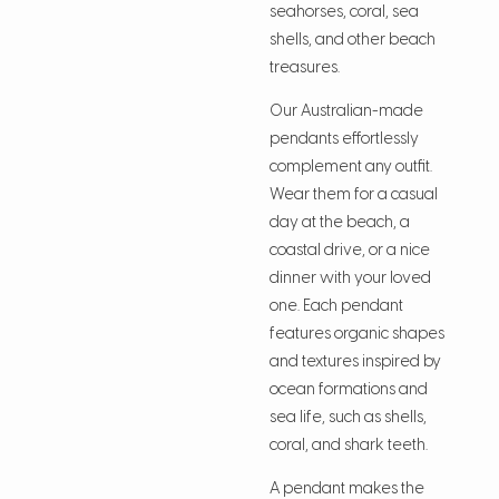
seahorses, coral, sea
shells, and other beach
treasures.
Our Australian-made
pendants effortlessly
complement any outfit.
Wear them for a casual
day at the beach, a
coastal drive, or a nice
dinner with your loved
one. Each pendant
features organic shapes
and textures inspired by
ocean formations and
sea life, such as shells,
coral, and shark teeth.
A pendant makes the