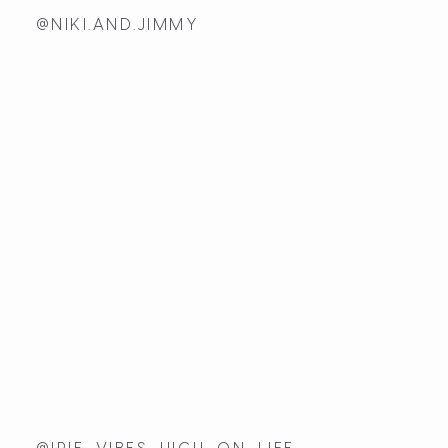
@NIKI.AND.JIMMY