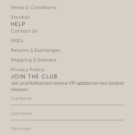
Terms & Conditions
Stockist
HELP
Contact Us
FAQ’s
Returns & Exchanges
Shipping & Delivery
Privacy Policy
JOIN THE CLUB
Join us at KaiKoa and receive VIP updates on new product
releases.