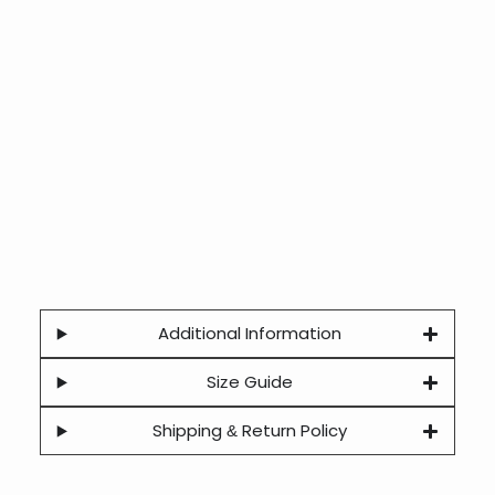
Additional Information
Size Guide
Shipping & Return Policy