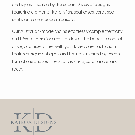
and styles, inspired by the ocean. Discover designs
featuring elements like jellyfish, seahorses, coral, sea
shells, and other beach treasures.
Our Australian-made chains effortlessly complement any
outfit. Wear them for a casual day at the beach, a coastal
drive, or a nice dinner with your loved one. Each chain
features organic shapes and textures inspired by ocean
formations and sea life, such as shells, coral, and shark
teeth.