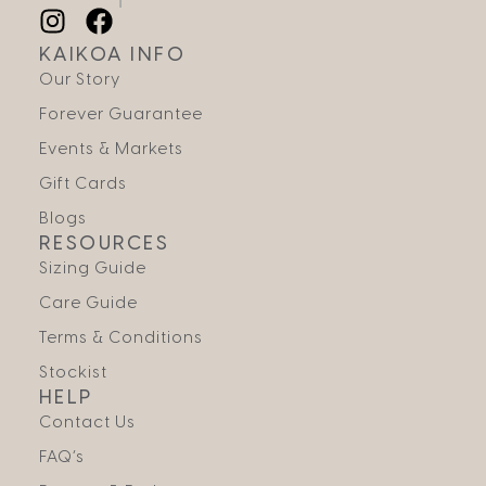
KAIKOA INFO
Our Story
Forever Guarantee
Events & Markets
Gift Cards
Blogs
RESOURCES
Sizing Guide
Care Guide
Terms & Conditions
Stockist
HELP
Contact Us
FAQ’s