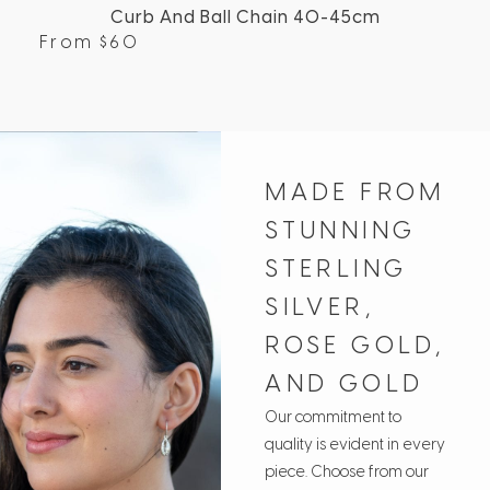
Curb And Ball Chain 40-45cm
From
$
60
Fr
MADE FROM
STUNNING
STERLING
SILVER,
ROSE GOLD,
AND GOLD
Our commitment to
quality is evident in every
piece. Choose from our