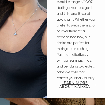
exquisite range of 100%
sterling silver, rose gold,
and 9, 14, and 18-carat
gold chains. Whether you
prefer to wear them solo
or layer them for a
personalised look, our
chains are perfect for
mixing and matching.
Pair them effortlessly
with our earrings, rings,
and pendants to create a
cohesive style that
reflects your individuality.
LEARN MORE
ABOUT KAIKOA