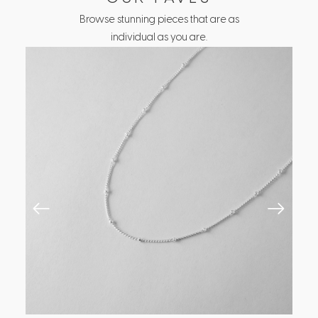
Browse stunning pieces that are as
individual as you are.