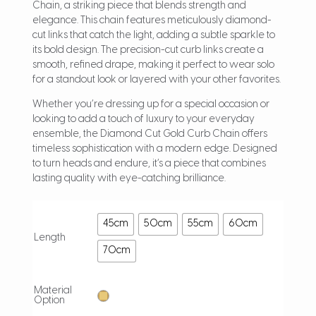
Chain, a striking piece that blends strength and
elegance. This chain features meticulously diamond-
cut links that catch the light, adding a subtle sparkle to
its bold design. The precision-cut curb links create a
smooth, refined drape, making it perfect to wear solo
for a standout look or layered with your other favorites.
Whether you’re dressing up for a special occasion or
looking to add a touch of luxury to your everyday
ensemble, the Diamond Cut Gold Curb Chain offers
timeless sophistication with a modern edge. Designed
to turn heads and endure, it’s a piece that combines
lasting quality with eye-catching brilliance.
45cm
50cm
55cm
60cm
Length
70cm
Material
Option