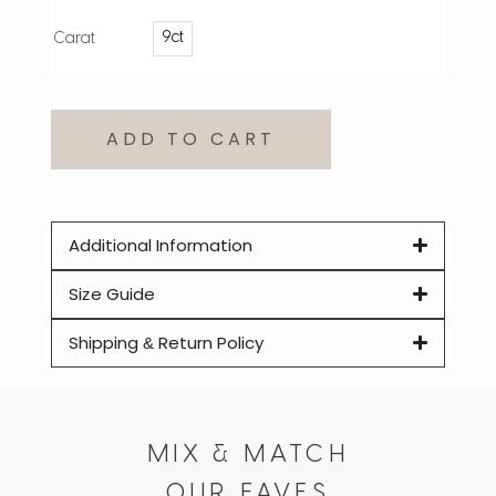
9ct
Carat
ADD TO CART
Additional Information
Size Guide
Shipping & Return Policy
MIX & MATCH
OUR FAVES