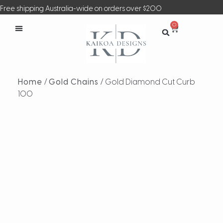
Free shipping Australia-wide on orders over $200
0
Home
/
Gold Chains
/ Gold Diamond Cut Curb
100