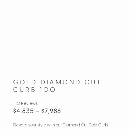
GOLD DIAMOND CUT
CURB 100
(0 Reviews)
$
4,835
–
$
7,986
Elevate your style with our Diamond Cut Gold Curb