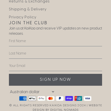
Returns & Exchanges
Shipping & Delivery
Privacy Policy
JOIN THE CLUB
Join us at KaiKoa and receive VIP updates on new product
releases.
SIGN UP NOW
© ALL RIGHTS RESERVED KAIKOA DESIGNS 2024 |
WEBSITE
DESIGN BY DIGITAL NOMADS