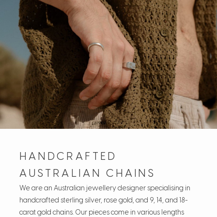
HANDCRAFTED
AUSTRALIAN CHAINS
We are an Australian jewellery designer specialising in
handcrafted sterling silver, rose gold, and 9, 14, and 18-
carat gold chains. Our pieces come in various lengths